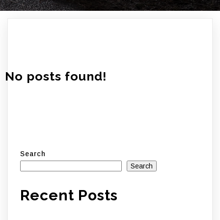
No posts found!
Search
Search
Recent Posts