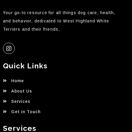
Your go-to resource for all things dog care, health,
and behavior, dedicated to West Highland White
Terriers and their friends.
Quick Links
Home
About Us
Services
Get in Touch
Services