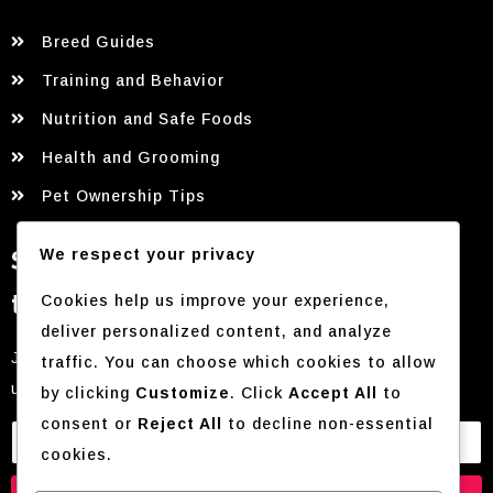
Breed Guides
Training and Behavior
Nutrition and Safe Foods
Health and Grooming
Pet Ownership Tips
Sign up for our newsletter for
We respect your privacy
the latest tips and updates!
Cookies help us improve your experience,
deliver personalized content, and analyze
Join our mailing list to receive exclusive content and
traffic. You can choose which cookies to allow
updates directly to your inbox.
by clicking
Customize
. Click
Accept All
to
consent or
Reject All
to decline non-essential
cookies.