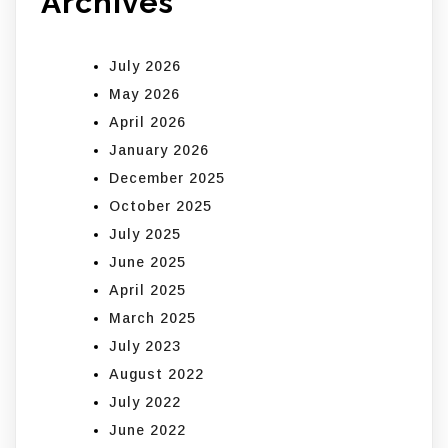
Archives
July 2026
May 2026
April 2026
January 2026
December 2025
October 2025
July 2025
June 2025
April 2025
March 2025
July 2023
August 2022
July 2022
June 2022