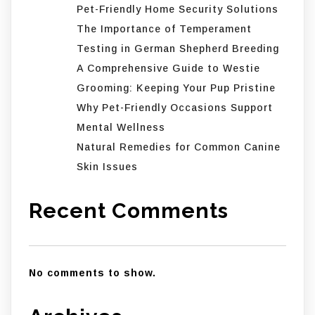
Pet-Friendly Home Security Solutions
The Importance of Temperament
Testing in German Shepherd Breeding
A Comprehensive Guide to Westie
Grooming: Keeping Your Pup Pristine
Why Pet-Friendly Occasions Support
Mental Wellness
Natural Remedies for Common Canine
Skin Issues
Recent Comments
No comments to show.