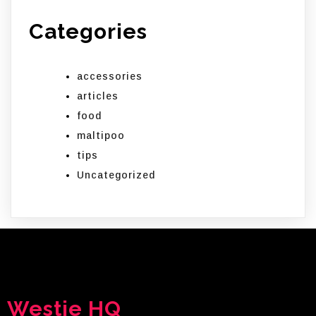
Categories
accessories
articles
food
maltipoo
tips
Uncategorized
Westie HQ