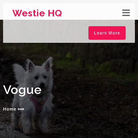
Westie HQ
Learn More
Vogue
Home
⟾