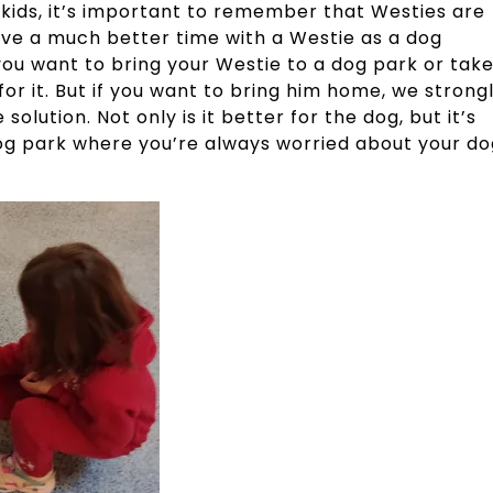
kids, it’s important to remember that Westies are
 have a much better time with a Westie as a dog
 you want to bring your Westie to a dog park or tak
or it. But if you want to bring him home, we strong
ution. Not only is it better for the dog, but it’s
dog park where you’re always worried about your do