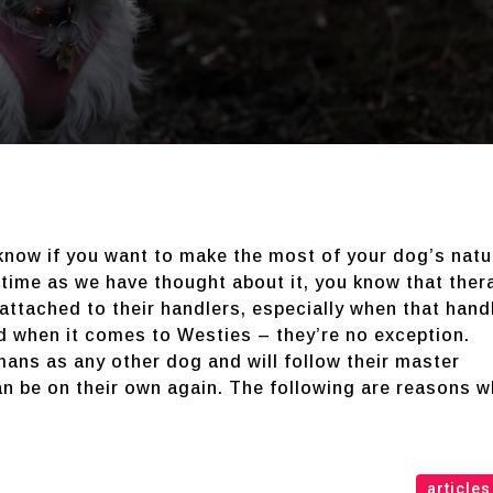
-know if you want to make the most of your dog’s natu
 time as we have thought about it, you know that ther
tached to their handlers, especially when that hand
d when it comes to Westies – they’re no exception.
mans as any other dog and will follow their master
an be on their own again. The following are reasons w
articles