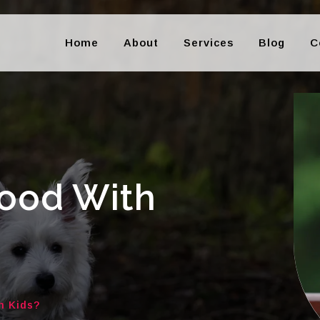
Home
About
Services
Blog
C
Good With
h Kids?