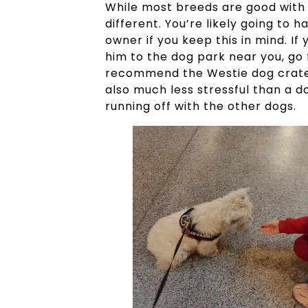
While most breeds are good with 
different. You’re likely going to
owner if you keep this in mind. If
him to the dog park near you, go f
recommend the Westie dog crate sol
also much less stressful than a 
running off with the other dogs.