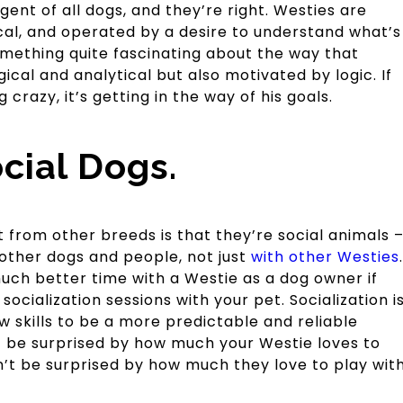
gent of all dogs, and they’re right. Westies are
tical, and operated by a desire to understand what’s
mething quite fascinating about the way that
gical and analytical but also motivated by logic. If
 crazy, it’s getting in the way of his goals.
cial Dogs.
 from other breeds is that they’re social animals 
other dogs and people, not just
with other Westies
.
uch better time with a Westie as a dog owner if
 socialization sessions with your pet. Socialization i
 skills to be a more predictable and reliable
 be surprised by how much your Westie loves to
n’t be surprised by how much they love to play wit