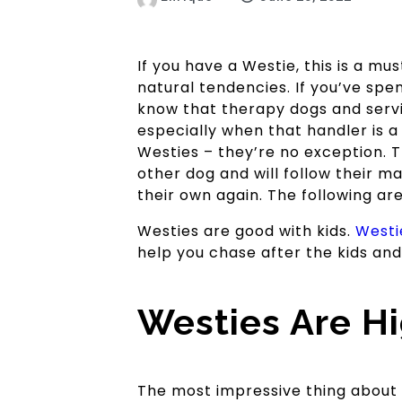
If you have a Westie, this is a m
natural tendencies. If you’ve spe
know that therapy dogs and serv
especially when that handler is 
Westies – they’re no exception. T
other dog and will follow their m
their own again. The following ar
Westies are good with kids.
Westi
help you chase after the kids and 
Westies Are Hig
The most impressive thing about a