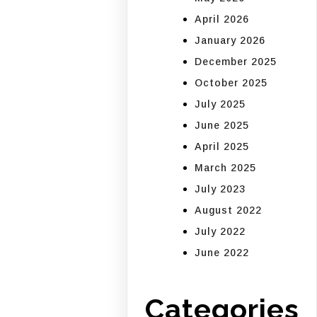
April 2026
January 2026
December 2025
October 2025
July 2025
June 2025
April 2025
March 2025
July 2023
August 2022
July 2022
June 2022
Categories