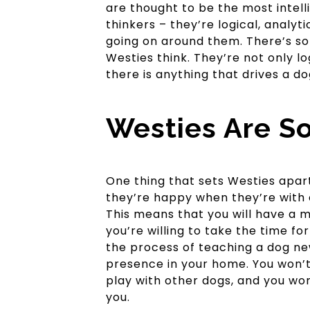
are thought to be the most intelli
thinkers – they’re logical, analy
going on around them. There’s so
Westies think. They’re not only lo
there is anything that drives a dog
Westies Are So
One thing that sets Westies apart
they’re happy when they’re with 
This means that you will have a m
you’re willing to take the time for
the process of teaching a dog new
presence in your home. You won’t
play with other dogs, and you wo
you.