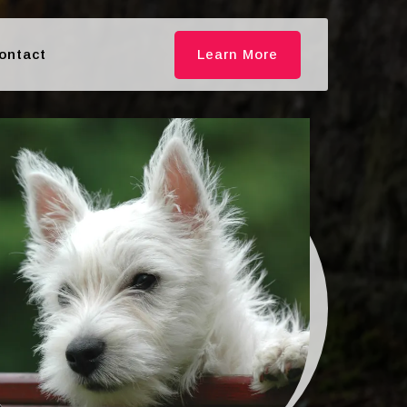
ontact
Learn More