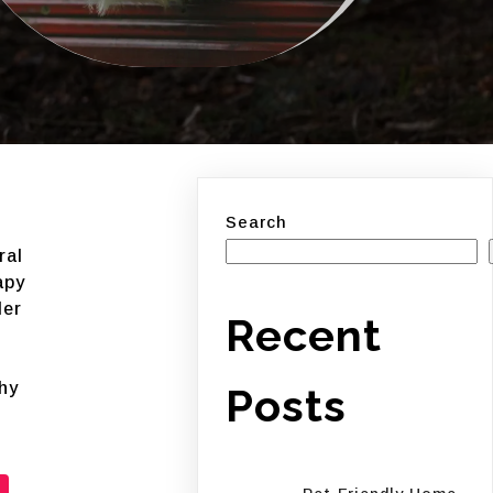
Search
ral
apy
ler
Recent
hy
Posts