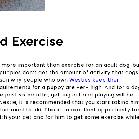
d Exercise
e more important than exercise for an adult dog, bu
puppies don’t get the amount of activity that dogs
eason why people who own
Westies keep their
quirements for a puppy are very high. And for a do
he past six months, getting out and playing will be
a Westie, it is recommended that you start taking hi
six months old. This is an excellent opportunity fo
ith your pet and for him to get some exercise whil