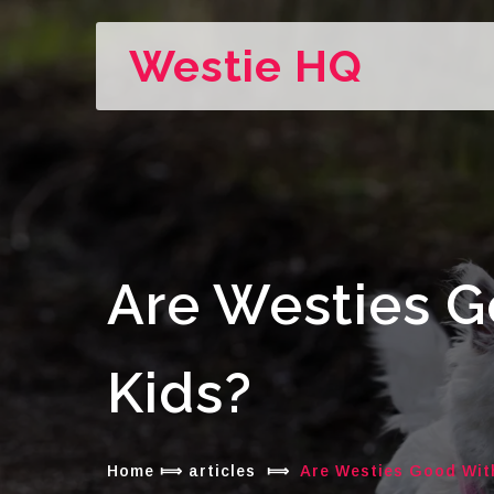
Westie HQ
Are Westies 
Kids?
Home
⟾
articles
⟾
Are Westies Good Wit