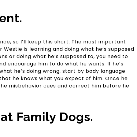
ent.
nce, so I’ll keep this short. The most important
ur Westie is learning and doing what he’s supposed
tions or doing what he’s supposed to, you need to
nd encourage him to do what he wants. If he’s
what he’s doing wrong, start by body language
 that he knows what you expect of him. Once he
 the misbehavior cues and correct him before he
at Family Dogs.