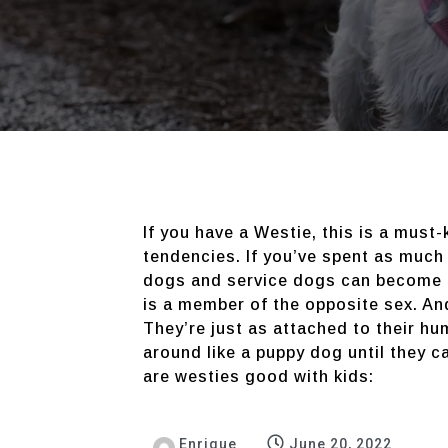
If you have a Westie, this is a must
tendencies. If you’ve spent as much
dogs and service dogs can become at
is a member of the opposite sex. An
They’re just as attached to their hu
around like a puppy dog until they c
are westies good with kids:
Enrique
June 20, 2022