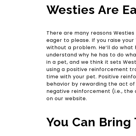
Westies Are Ea
There are many reasons Westies ar
eager to please. If you raise your
without a problem. He’ll do what 
understand why he has to do what 
in a pet, and we think it sets We
using a positive reinforcement tra
time with your pet. Positive rein
behavior by rewarding the act of 
negative reinforcement (i.e., th
on our website.
You Can Bring