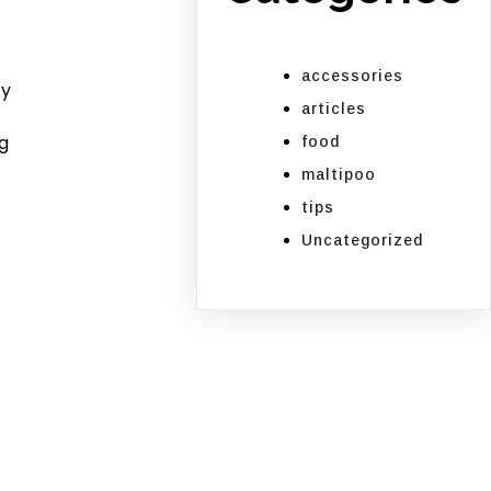
e
accessories
ly
articles
g
food
maltipoo
tips
Uncategorized