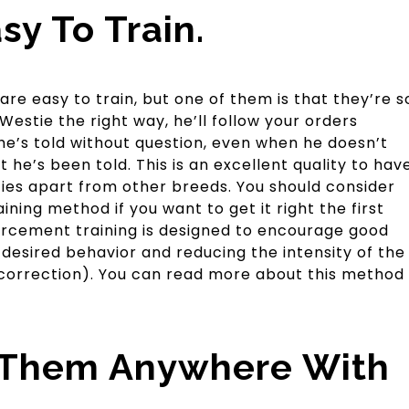
sy To Train.
e easy to train, but one of them is that they’re s
 Westie the right way, he’ll follow your orders
he’s told without question, even when he doesn’t
he’s been told. This is an excellent quality to hav
sties apart from other breeds. You should consider
ining method if you want to get it right the first
forcement training is designed to encourage good
desired behavior and reducing the intensity of the
e correction). You can read more about this method
 Them Anywhere With