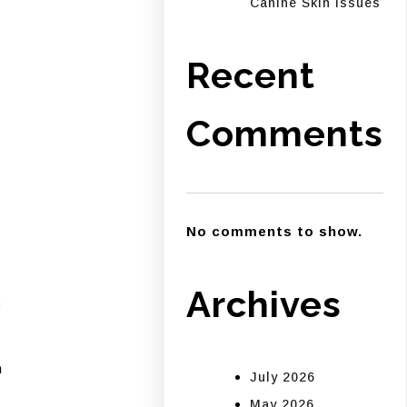
Canine Skin Issues
Recent
Comments
No comments to show.
–
Archives
s
h
July 2026
May 2026