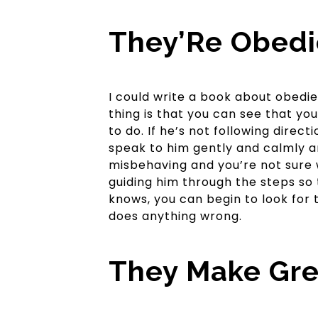
They’Re Obedi
I could write a book about obedie
thing is that you can see that yo
to do. If he’s not following direc
speak to him gently and calmly a
misbehaving and you’re not sure 
guiding him through the steps so
knows, you can begin to look for
does anything wrong.
They Make Gre