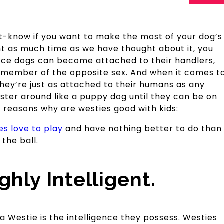
ust-know if you want to make the most of your dog’s
nt as much time as we have thought about it, you
ice dogs can become attached to their handlers,
a member of the opposite sex. And when it comes t
hey’re just as attached to their humans as any
aster around like a puppy dog until they can be on
e reasons why are westies good with kids:
es love to play
and have nothing better to do than
the ball.
hly Intelligent.
 Westie is the intelligence they possess. Westies