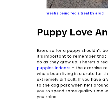
Westie being fed a treat by a kid
Puppy Love An
Exercise for a puppy shouldn’t b
it’s important to remember that 
do as they grow up. There’s a r
puppies indoors
– the exercise re
who’s been living in a crate for t
extremely difficult. If you have 
to the dog park when he’s around 
you to spend some quality time w
you relax.