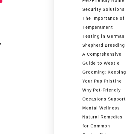
Pet-Friendly Home
Security Solutions
The Importance of
Temperament
Testing in German
o
Shepherd Breeding
A Comprehensive
Guide to Westie
Grooming: Keeping
Your Pup Pristine
Why Pet-Friendly
Occasions Support
Mental Wellness
Natural Remedies
for Common