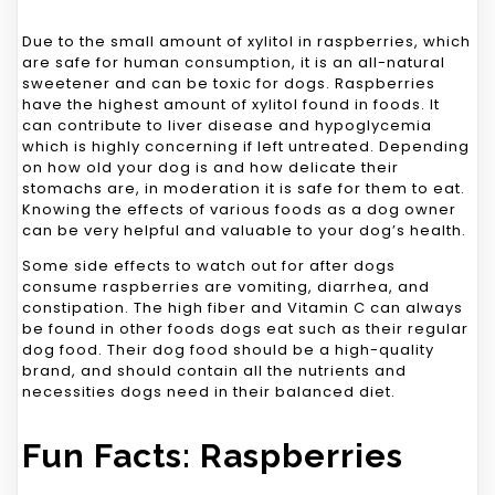
Due to the small amount of xylitol in raspberries, which
are safe for human consumption, it is an all-natural
sweetener and can be toxic for dogs. Raspberries
have the highest amount of xylitol found in foods. It
can contribute to liver disease and hypoglycemia
which is highly concerning if left untreated. Depending
on how old your dog is and how delicate their
stomachs are, in moderation it is safe for them to eat.
Knowing the effects of various foods as a dog owner
can be very helpful and valuable to your dog’s health.
Some side effects to watch out for after dogs
consume raspberries are vomiting, diarrhea, and
constipation. The high fiber and Vitamin C can always
be found in other foods dogs eat such as their regular
dog food. Their dog food should be a high-quality
brand, and should contain all the nutrients and
necessities dogs need in their balanced diet.
Fun Facts: Raspberries