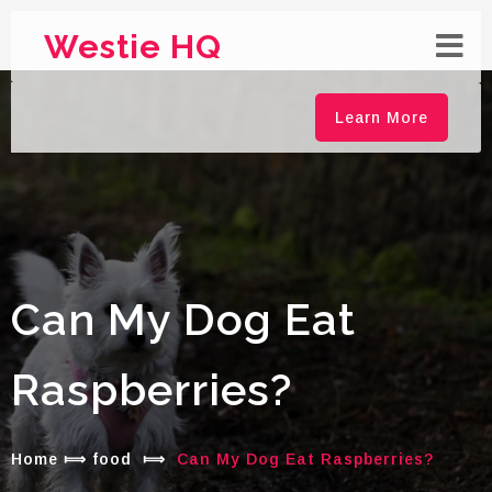
Westie HQ
Learn More
Can My Dog Eat
Raspberries?
Home
⟾
food
⟾
Can My Dog Eat Raspberries?