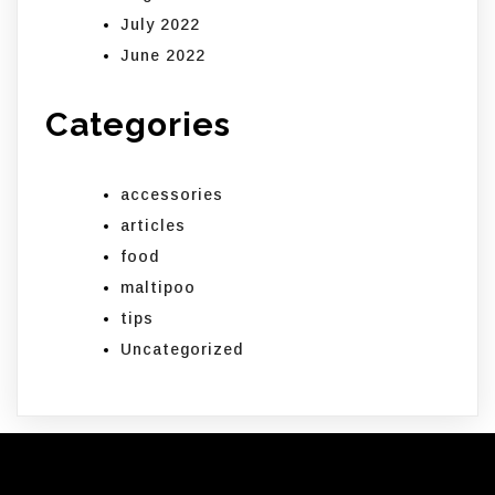
July 2022
June 2022
Categories
accessories
articles
food
maltipoo
tips
Uncategorized