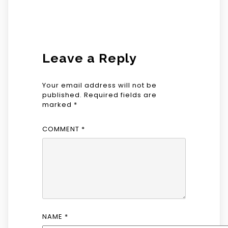
Leave a Reply
Your email address will not be
published.
Required fields are
marked
*
COMMENT
*
NAME
*