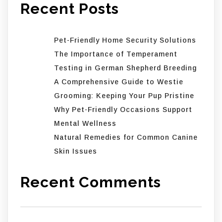
Recent Posts
Pet-Friendly Home Security Solutions
The Importance of Temperament
Testing in German Shepherd Breeding
A Comprehensive Guide to Westie
Grooming: Keeping Your Pup Pristine
Why Pet-Friendly Occasions Support
Mental Wellness
Natural Remedies for Common Canine
Skin Issues
Recent Comments