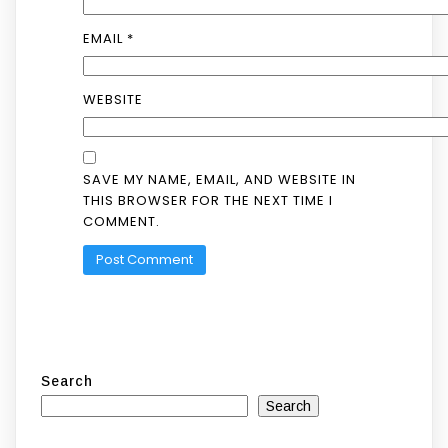
EMAIL
*
WEBSITE
SAVE MY NAME, EMAIL, AND WEBSITE IN
THIS BROWSER FOR THE NEXT TIME I
COMMENT.
Search
Search