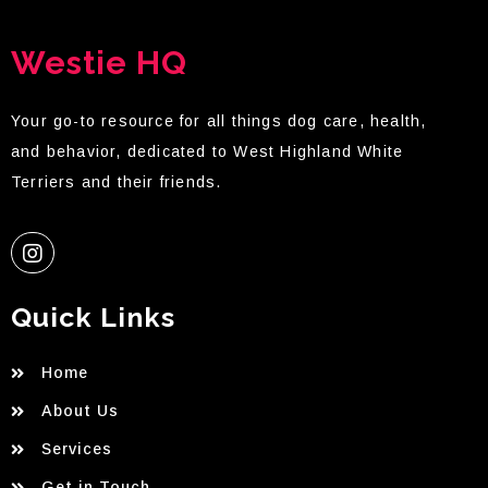
Westie HQ
Your go-to resource for all things dog care, health,
and behavior, dedicated to West Highland White
Terriers and their friends.
Quick Links
Home
About Us
Services
Get in Touch