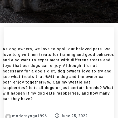
As dog owners, we love to spoil our beloved pets. We
love to give them treats for training and good behavior,
and also want to experiment with different treats and
toys that our dogs can enjoy. Although it’s not
necessary for a dog’s diet, dog owners love to try and
see what treats that %%the dog and the owner can
both enjoy together%%. Can my Westie eat
raspberries? Is it all dogs or just certain breeds? What
will happen if my dog eats raspberries, and how many
can they have?
modernyoga1996
June 25, 2022