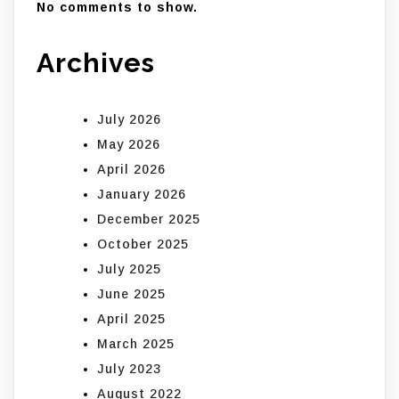
No comments to show.
Archives
July 2026
May 2026
April 2026
January 2026
December 2025
October 2025
July 2025
June 2025
April 2025
March 2025
July 2023
August 2022