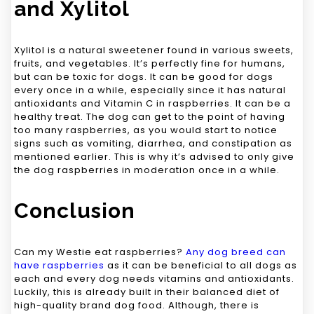
and Xylitol
Xylitol is a natural sweetener found in various sweets,
fruits, and vegetables. It’s perfectly fine for humans,
but can be toxic for dogs. It can be good for dogs
every once in a while, especially since it has natural
antioxidants and Vitamin C in raspberries. It can be a
healthy treat. The dog can get to the point of having
too many raspberries, as you would start to notice
signs such as vomiting, diarrhea, and constipation as
mentioned earlier. This is why it’s advised to only give
the dog raspberries in moderation once in a while.
Conclusion
Can my Westie eat raspberries?
Any dog breed can
have raspberries
as it can be beneficial to all dogs as
each and every dog needs vitamins and antioxidants.
Luckily, this is already built in their balanced diet of
high-quality brand dog food. Although, there is