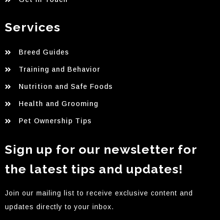
Services
Breed Guides
Training and Behavior
Nutrition and Safe Foods
Health and Grooming
Pet Ownership Tips
Sign up for our newsletter for
the latest tips and updates!
Join our mailing list to receive exclusive content and
updates directly to your inbox.