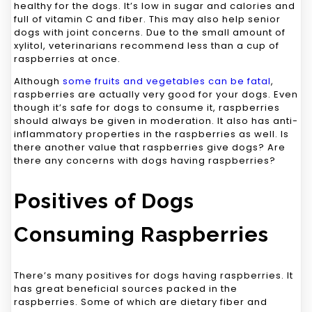
healthy for the dogs. It’s low in sugar and calories and
full of vitamin C and fiber. This may also help senior
dogs with joint concerns. Due to the small amount of
xylitol, veterinarians recommend less than a cup of
raspberries at once.
Although
some fruits and vegetables can be fatal
,
raspberries are actually very good for your dogs. Even
though it’s safe for dogs to consume it, raspberries
should always be given in moderation. It also has anti-
inflammatory properties in the raspberries as well. Is
there another value that raspberries give dogs? Are
there any concerns with dogs having raspberries?
Positives of Dogs
Consuming Raspberries
There’s many positives for dogs having raspberries. It
has great beneficial sources packed in the
raspberries. Some of which are dietary fiber and