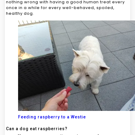
nothing wrong with having a good human treat every
once in a while for every well-behaved, spoiled,
healthy dog.
Feeding raspberry to a Westie
Can a dog eat raspberries?