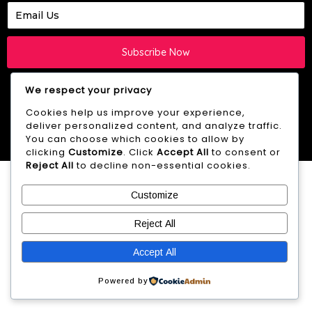
Subscribe Now
We respect your privacy
Cookies help us improve your experience,
deliver personalized content, and analyze traffic.
© 2026 Westie HQ -
YB.Digital
creation
You can choose which cookies to allow by
clicking
Customize
. Click
Accept All
to consent or
Reject All
to decline non-essential cookies.
Customize
Reject All
Accept All
Powered by