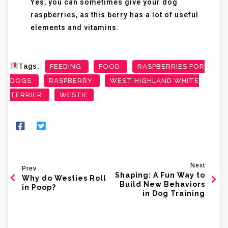
Yes, you can sometimes give your dog
raspberries, as this berry has a lot of useful
elements and vitamins.
Tags:
FEEDING
FOOD
RASPBERRIES FOR
DOGS
RASPBERRY
WEST HIGHLAND WHITE
TERRIER
WESTIE
Next
Prev
Shaping: A Fun Way to
Why do Westies Roll
Build New Behaviors
in Poop?
in Dog Training