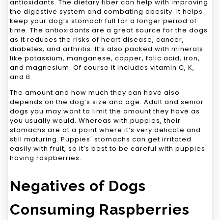
antioxidants. The dietary fiber can help with improving
the digestive system and combating obesity. It helps
keep your dog’s stomach full for a longer period of
time. The antioxidants are a great source for the dogs
as it reduces the risks of heart disease, cancer,
diabetes, and arthritis. It’s also packed with minerals
like potassium, manganese, copper, folic acid, iron,
and magnesium. Of course it includes vitamin C, K,
and B.
The amount and how much they can have also
depends on the dog’s size and age. Adult and senior
dogs you may want to limit the amount they have as
you usually would. Whereas with puppies, their
stomachs are at a point where it’s very delicate and
still maturing. Puppies' stomachs can get irritated
easily with fruit, so it’s best to be careful with puppies
having raspberries.
Negatives of Dogs
Consuming Raspberries