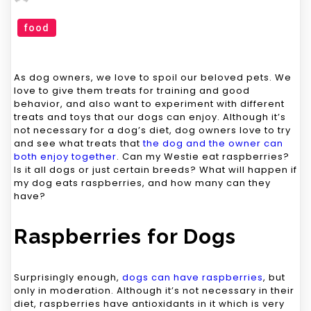
food
As dog owners, we love to spoil our beloved pets. We
love to give them treats for training and good
behavior, and also want to experiment with different
treats and toys that our dogs can enjoy. Although it’s
not necessary for a dog’s diet, dog owners love to try
and see what treats that
the dog and the owner can
both enjoy together
. Can my Westie eat raspberries?
Is it all dogs or just certain breeds? What will happen if
my dog eats raspberries, and how many can they
have?
Raspberries for Dogs
Surprisingly enough,
dogs can have raspberries
, but
only in moderation. Although it’s not necessary in their
diet, raspberries have antioxidants in it which is very