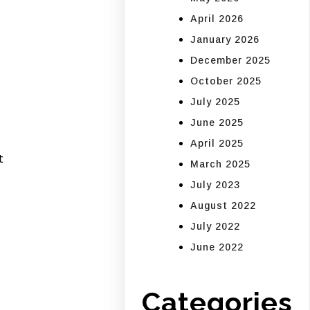
April 2026
January 2026
December 2025
October 2025
July 2025
June 2025
April 2025
t
March 2025
July 2023
August 2022
July 2022
June 2022
Categories