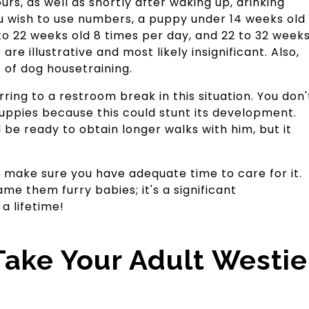
rs, as well as shortly after waking up, drinking
ou wish to use numbers, a puppy under 14 weeks old
 to 22 weeks old 8 times per day, and 22 to 32 week
are illustrative and most likely insignificant. Also,
t of dog housetraining.
ring to a restroom break in this situation. You don'
ppies because this could stunt its development.
 be ready to obtain longer walks with him, but it
g, make sure you have adequate time to care for it.
ame them furry babies; it's a significant
 a lifetime!
ake Your Adult Westie