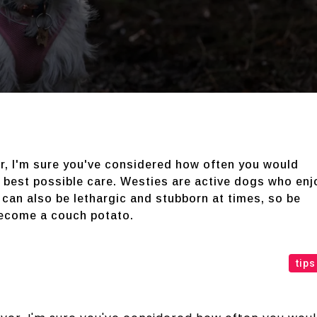
er, I'm sure you've considered how often you would
e best possible care. Westies are active dogs who enj
 can also be lethargic and stubborn at times, so be
become a couch potato.
tips