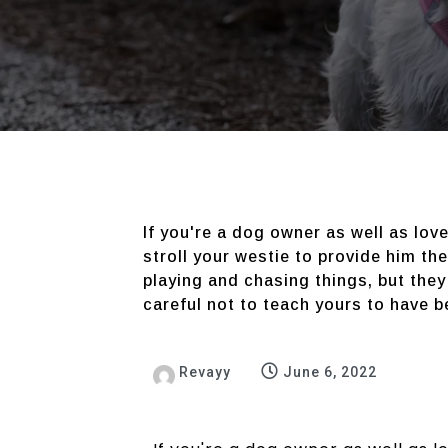
If you're a dog owner as well as lov
stroll your westie to provide him th
playing and chasing things, but they
careful not to teach yours to have 
Revayy
June 6, 2022