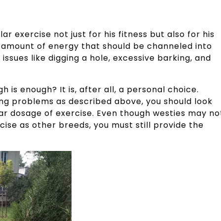
ar exercise not just for his fitness but also for his
 amount of energy that should be channeled into
issues like digging a hole, excessive barking, and
is enough? It is, after all, a personal choice.
ting problems as described above, you should look
gular dosage of exercise. Even though westies may no
ise as other breeds, you must still provide the