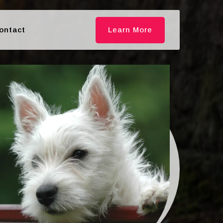
ontact
Learn More