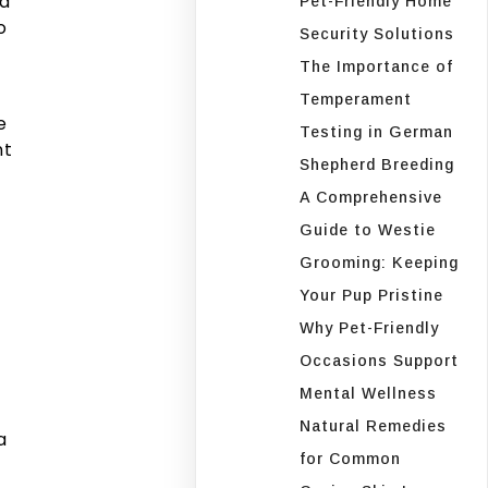
ld
Pet-Friendly Home
o
Security Solutions
The Importance of
Temperament
e
Testing in German
nt
Shepherd Breeding
A Comprehensive
Guide to Westie
Grooming: Keeping
Your Pup Pristine
Why Pet-Friendly
Occasions Support
Mental Wellness
Natural Remedies
a
for Common