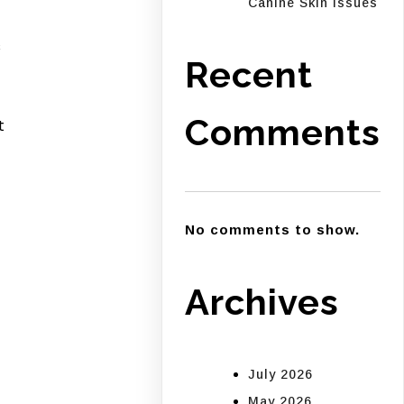
Canine Skin Issues
s
Recent
Comments
t
No comments to show.
Archives
July 2026
May 2026