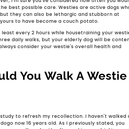
lover, I'm sure you've considered how often you wou
 the best possible care. Westies are active dogs wh
 but they can also be lethargic and stubborn at
h yours to have become a couch potato.
t least every 2 hours while housetraining your westi
ree daily walks, but your elderly dog will be conte
always consider your westie's overall health and
ld You Walk A Westie
study to refresh my recollection. I haven't walked 
ogo now 16 years old. As I previously stated, you