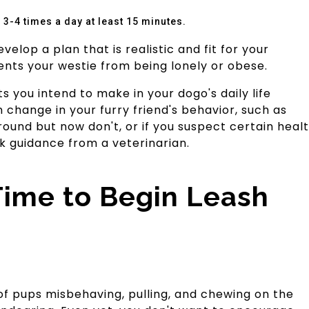
3-4 times a day at least 15 minutes.
elop a plan that is realistic and fit for your
vents your westie from being lonely or obese.
 you intend to make in your dogo's daily life
 change in your furry friend's behavior, such as
ound but now don't, or if you suspect certain heal
ek guidance from a veterinarian.
Time to Begin Leash
of pups misbehaving, pulling, and chewing on the