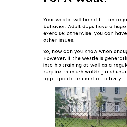
Your westie will benefit from regul
behavior. Adult dogs have a huge
exercise; otherwise, you can have 
other issues.
So, how can you know when enough 
However, if the westie is genera
into his training as well as a re
require as much walking and exerc
appropriate amount of activity.