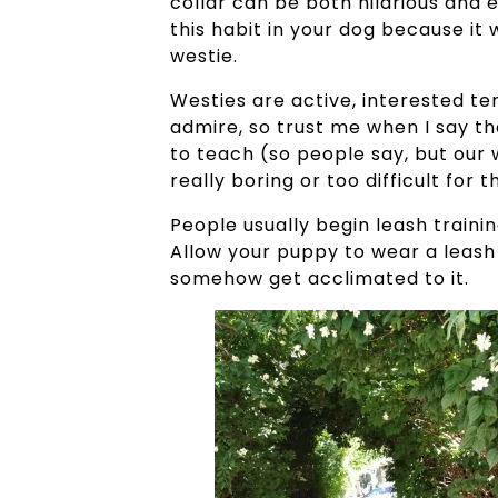
collar can be both hilarious and 
this habit in your dog because it w
westie.
Westies are active, interested ter
admire, so trust me when I say tha
to teach (so people say, but our we
really boring or too difficult for
People usually begin leash traini
Allow your puppy to wear a leash 
somehow get acclimated to it.