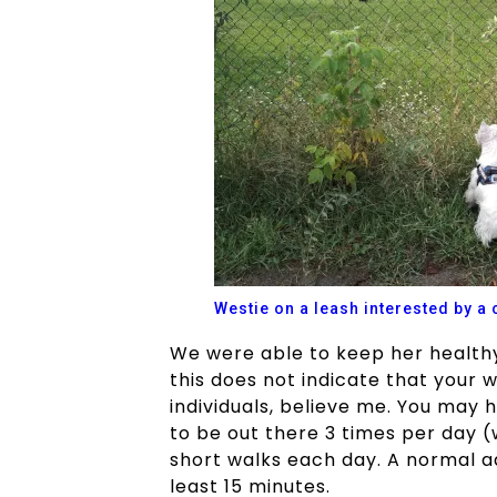
Westie on a leash interested by a 
We were able to keep her healthy
this does not indicate that your 
individuals, believe me. You may
to be out there 3 times per day (
short walks each day. A normal a
least 15 minutes.