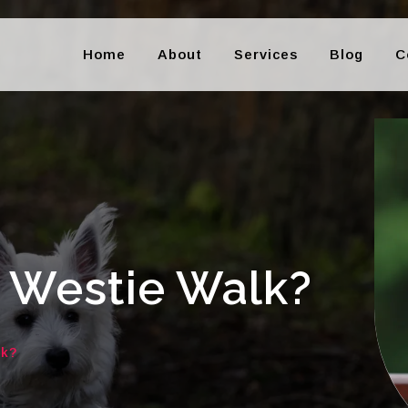
Home
About
Services
Blog
C
 Westie Walk?
lk?