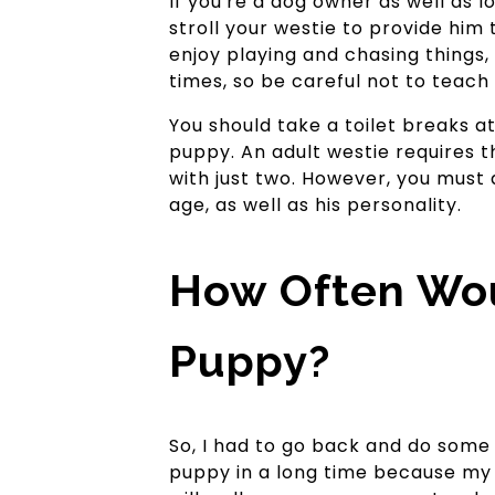
If you're a dog owner as well as 
stroll your westie to provide him
enjoy playing and chasing things,
times, so be careful not to teac
You should take a toilet breaks a
puppy. An adult westie requires th
with just two. However, you must 
age, as well as his personality.
How Often Wou
Puppy?
So, I had to go back and do some 
puppy in a long time because my d