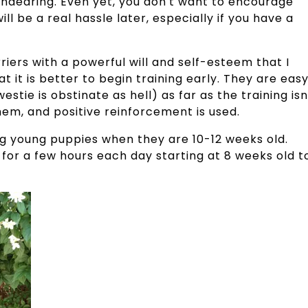
endearing. Even yet, you don't want to encourage
ill be a real hassle later, especially if you have a
riers with a powerful will and self-esteem that I
t it is better to begin training early. They are eas
stie is obstinate as hell) as far as the training isn
 them, and positive reinforcement is used.
ng young puppies when they are 10-12 weeks old.
for a few hours each day starting at 8 weeks old t