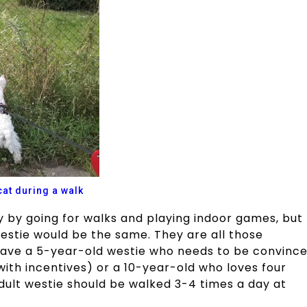
cat during a walk
 by going for walks and playing indoor games, but
westie would be the same. They are all those
 have a 5-year-old westie who needs to be convinc
with incentives) or a 10-year-old who loves four
dult westie should be walked 3-4 times a day at