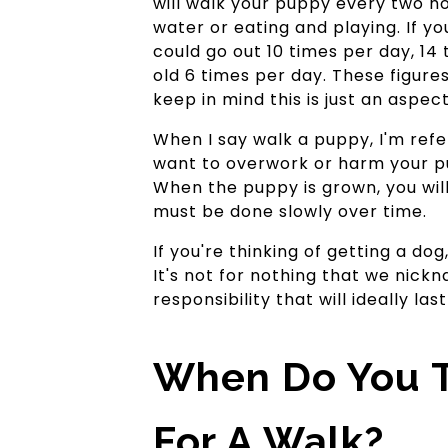
will walk your puppy every two hou
water or eating and playing. If y
could go out 10 times per day, 14
old 6 times per day. These figures 
keep in mind this is just an aspec
When I say walk a puppy, I'm refer
want to overwork or harm your pu
When the puppy is grown, you will
must be done slowly over time.
If you're thinking of getting a do
It's not for nothing that we nickn
responsibility that will ideally last
When Do You T
For A Walk?