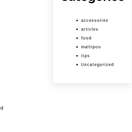
accessories
articles
food
maltipoo
tips
Uncategorized
ed