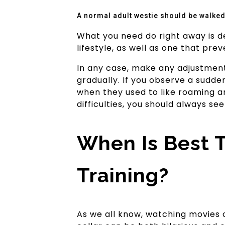
A normal adult westie should be walked 
What you need do right away is dev
lifestyle, as well as one that pre
In any case, make any adjustments
gradually. If you observe a sudden
when they used to like roaming ar
difficulties, you should always se
When Is Best 
Training?
As we all know, watching movies 