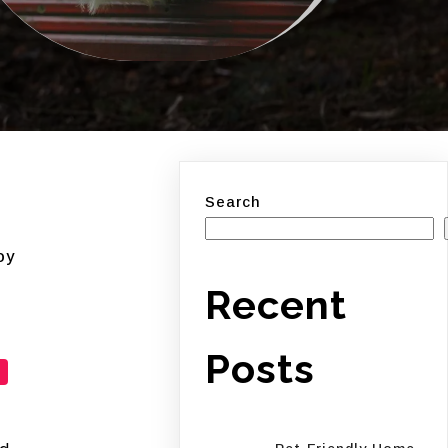
Search
oy
Recent
Posts