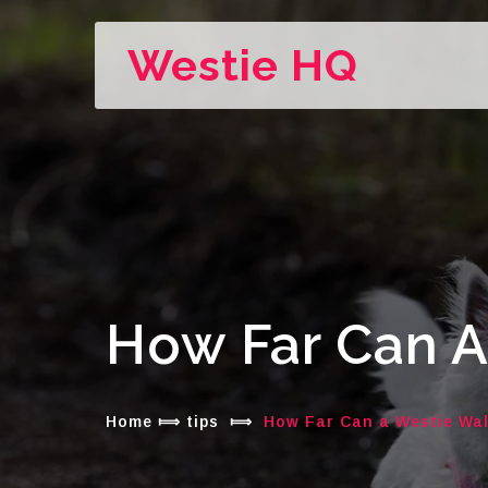
Westie HQ
How Far Can A
Home
⟾
tips
⟾
How Far Can a Westie Wa