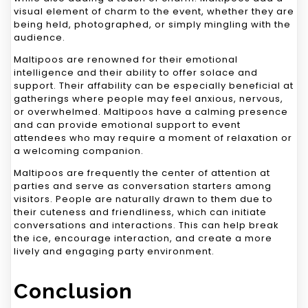
visual element of charm to the event, whether they are
being held, photographed, or simply mingling with the
audience.
Maltipoos are renowned for their emotional
intelligence and their ability to offer solace and
support. Their affability can be especially beneficial at
gatherings where people may feel anxious, nervous,
or overwhelmed. Maltipoos have a calming presence
and can provide emotional support to event
attendees who may require a moment of relaxation or
a welcoming companion.
Maltipoos are frequently the center of attention at
parties and serve as conversation starters among
visitors. People are naturally drawn to them due to
their cuteness and friendliness, which can initiate
conversations and interactions. This can help break
the ice, encourage interaction, and create a more
lively and engaging party environment.
Conclusion