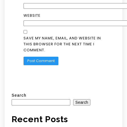
WEBSITE
SAVE MY NAME, EMAIL, AND WEBSITE IN
THIS BROWSER FOR THE NEXT TIME I
COMMENT.
Search
Search
Recent Posts