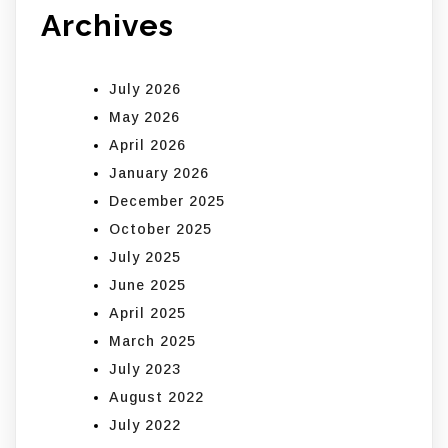
Archives
July 2026
May 2026
April 2026
January 2026
December 2025
October 2025
July 2025
June 2025
April 2025
March 2025
July 2023
August 2022
July 2022