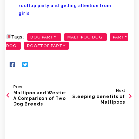
rooftop party and getting attention from
girls
Tags:
DOG PARTY
MALTIPOO DOG
PARTY
DOG
ROOFTOP PARTY
Prev
Next
Maltipoo and Westie:
Sleeping benefits of
A Comparison of Two
Maltipoos
Dog Breeds