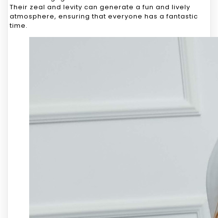
Their zeal and levity can generate a fun and lively
atmosphere, ensuring that everyone has a fantastic
time.