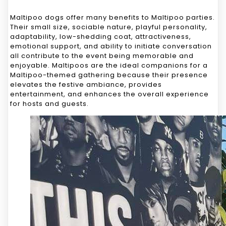
Maltipoo dogs offer many benefits to Maltipoo parties.
Their small size, sociable nature, playful personality,
adaptability, low-shedding coat, attractiveness,
emotional support, and ability to initiate conversation
all contribute to the event being memorable and
enjoyable. Maltipoos are the ideal companions for a
Maltipoo-themed gathering because their presence
elevates the festive ambiance, provides
entertainment, and enhances the overall experience
for hosts and guests.