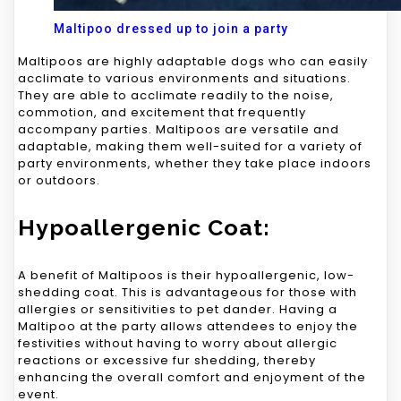
Maltipoo dressed up to join a party
Maltipoos are highly adaptable dogs who can easily
acclimate to various environments and situations.
They are able to acclimate readily to the noise,
commotion, and excitement that frequently
accompany parties. Maltipoos are versatile and
adaptable, making them well-suited for a variety of
party environments, whether they take place indoors
or outdoors.
Hypoallergenic Coat:
A benefit of Maltipoos is their hypoallergenic, low-
shedding coat. This is advantageous for those with
allergies or sensitivities to pet dander. Having a
Maltipoo at the party allows attendees to enjoy the
festivities without having to worry about allergic
reactions or excessive fur shedding, thereby
enhancing the overall comfort and enjoyment of the
event.