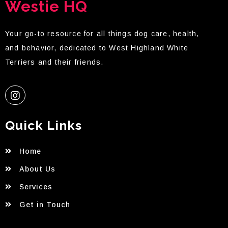
Westie HQ
Your go-to resource for all things dog care, health,
and behavior, dedicated to West Highland White
Terriers and their friends.
Quick Links
Home
About Us
Services
Get in Touch