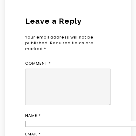
Leave a Reply
Your email address will not be
published.
Required fields are
marked
*
COMMENT
*
NAME
*
EMAIL
*