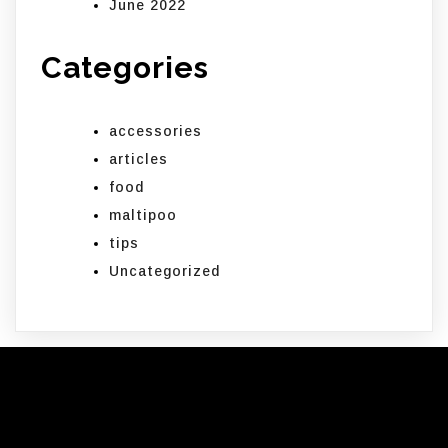
June 2022
Categories
accessories
articles
food
maltipoo
tips
Uncategorized