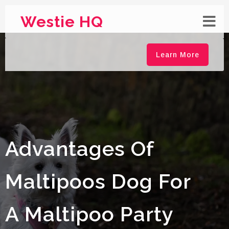
Westie HQ
Learn More
Advantages Of
Maltipoos Dog For
A Maltipoo Party