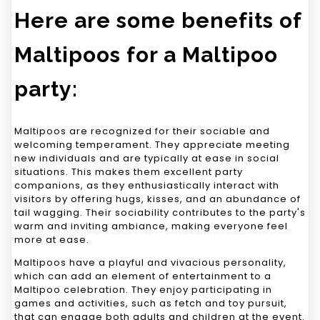
Here are some benefits of
Maltipoos for a Maltipoo
party:
Maltipoos are recognized for their sociable and
welcoming temperament. They appreciate meeting
new individuals and are typically at ease in social
situations. This makes them excellent party
companions, as they enthusiastically interact with
visitors by offering hugs, kisses, and an abundance of
tail wagging. Their sociability contributes to the party's
warm and inviting ambiance, making everyone feel
more at ease.
Maltipoos have a playful and vivacious personality,
which can add an element of entertainment to a
Maltipoo celebration. They enjoy participating in
games and activities, such as fetch and toy pursuit,
that can engage both adults and children at the event.