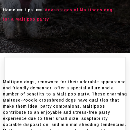
Home
⟾
tips
⟾
Advantages of Maltipoos dog
for a Maltipoo party
Maltipoo dogs, renowned for their adorable appearance
and friendly demeanor, offer a special allure and a
number of benefits to a Maltipoo party. These charming
Maltese-Poodle crossbreed dogs have qualities that
make them ideal party companions. Maltipoos
contribute to an enjoyable and stress-free party
experience due to their small size, adaptability,
sociable disposition, and minimal shedding tendencies.