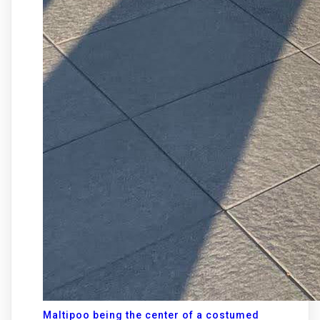
Maltipoo being the center of a costumed