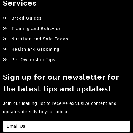
Services
Breed Guides
Training and Behavior
Nutrition and Safe Foods
Health and Grooming
Pet Ownership Tips
Sign up for our newsletter for
the latest tips and updates!
Join our mailing list to receive exclusive content and
updates directly to your inbox.