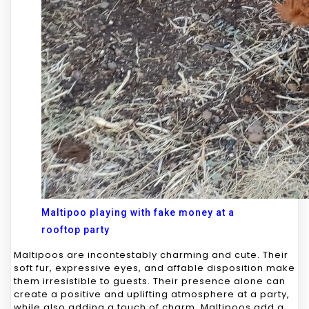
Maltipoo playing with fake money at a
rooftop party
Maltipoos are incontestably charming and cute. Their
soft fur, expressive eyes, and affable disposition make
them irresistible to guests. Their presence alone can
create a positive and uplifting atmosphere at a party,
while also adding a touch of charm. Maltipoos add a