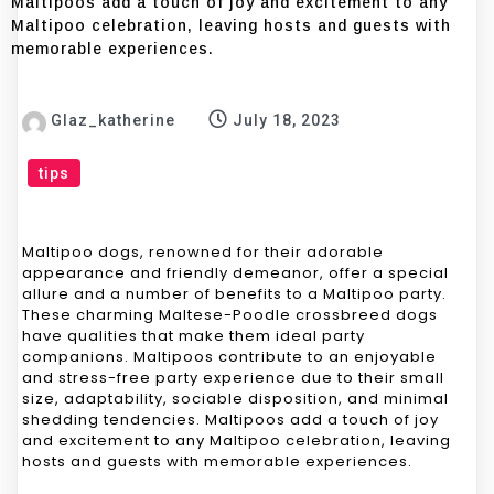
Maltipoos add a touch of joy and excitement to any
Maltipoo celebration, leaving hosts and guests with
memorable experiences.
Glaz_katherine
July 18, 2023
tips
Maltipoo dogs, renowned for their adorable
appearance and friendly demeanor, offer a special
allure and a number of benefits to a Maltipoo party.
These charming Maltese-Poodle crossbreed dogs
have qualities that make them ideal party
companions. Maltipoos contribute to an enjoyable
and stress-free party experience due to their small
size, adaptability, sociable disposition, and minimal
shedding tendencies. Maltipoos add a touch of joy
and excitement to any Maltipoo celebration, leaving
hosts and guests with memorable experiences.