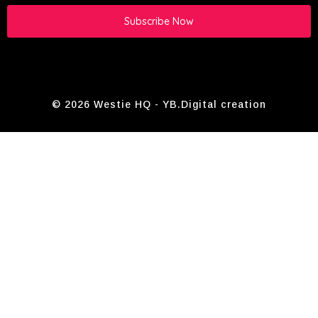
Subscribe Now
© 2026 Westie HQ -
YB.Digital
creation