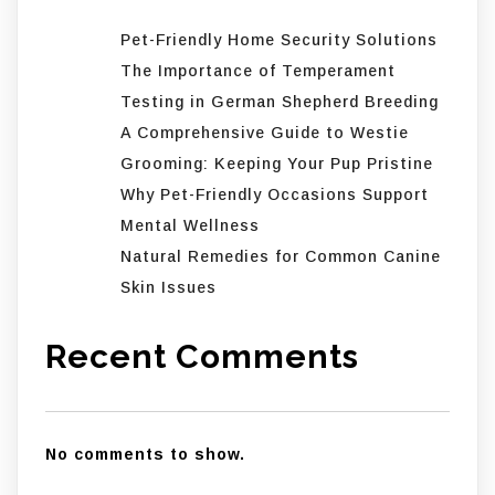
Pet-Friendly Home Security Solutions
The Importance of Temperament
Testing in German Shepherd Breeding
A Comprehensive Guide to Westie
Grooming: Keeping Your Pup Pristine
Why Pet-Friendly Occasions Support
Mental Wellness
Natural Remedies for Common Canine
Skin Issues
Recent Comments
No comments to show.