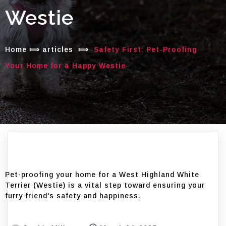
Westie
Home
⟾
articles
⟾
Safety First: Pet-Proofing
Your Home for a Happy Westie
Pet-proofing your home for a West Highland White
Terrier (Westie) is a vital step toward ensuring your
furry friend's safety and happiness.