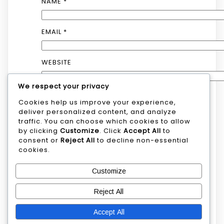
NAME
*
EMAIL
*
WEBSITE
We respect your privacy
Cookies help us improve your experience,
SAVE MY NAME, EMAIL, AND WEBSITE IN
deliver personalized content, and analyze
THIS BROWSER FOR THE NEXT TIME I
traffic. You can choose which cookies to allow
COMMENT.
by clicking
Customize
. Click
Accept All
to
consent or
Reject All
to decline non-essential
cookies.
Customize
Reject All
Search
Accept All
Search