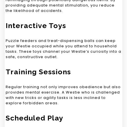
providing adequate mental stimulation, you reduce
the likelihood of accidents.
Interactive Toys
Puzzle feeders and treat-dispensing balls can keep
your Westie occupied while you attend to household
tasks. These toys channel your Westie’s curiosity into a
safe, constructive outlet.
Training Sessions
Regular training not only improves obedience but also
provides mental exercise. A Westie who is challenged
with new tricks or agility tasks is less inclined to
explore forbidden areas.
Scheduled Play