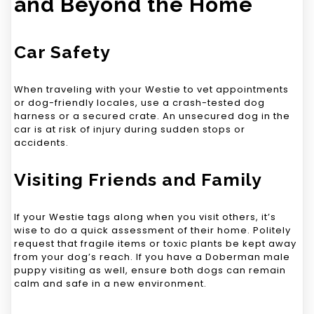
and Beyond the Home
Car Safety
When traveling with your Westie to vet appointments
or dog-friendly locales, use a crash-tested dog
harness or a secured crate. An unsecured dog in the
car is at risk of injury during sudden stops or
accidents.
Visiting Friends and Family
If your Westie tags along when you visit others, it’s
wise to do a quick assessment of their home. Politely
request that fragile items or toxic plants be kept away
from your dog’s reach. If you have a Doberman male
puppy visiting as well, ensure both dogs can remain
calm and safe in a new environment.