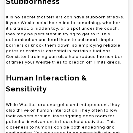
Stubbornness
It is no secret that terriers can have stubborn streaks.
If your Westie sets their mind to something, whether
it’s a treat, a hidden toy, or a spot under the couch,
they may be persistent in trying to get to it. This
determination can lead them to outsmart simple
barriers or knock them down, so employing reliable
gates or crates is essential in certain situations.
Consistent training can also help reduce the number
of times your Westie tries to breach off-limits areas.
Human Interaction &
Sensitivity
While Westies are energetic and independent, they
also thrive on human interaction. They often follow
their owners around, investigating each room for
potential involvement in household activities. This
closeness to humans can be both endearing and
challenging. You may need to be especially vigilant