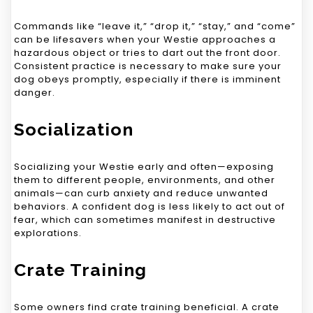
Commands like “leave it,” “drop it,” “stay,” and “come”
can be lifesavers when your Westie approaches a
hazardous object or tries to dart out the front door.
Consistent practice is necessary to make sure your
dog obeys promptly, especially if there is imminent
danger.
Socialization
Socializing your Westie early and often—exposing
them to different people, environments, and other
animals—can curb anxiety and reduce unwanted
behaviors. A confident dog is less likely to act out of
fear, which can sometimes manifest in destructive
explorations.
Crate Training
Some owners find crate training beneficial. A crate