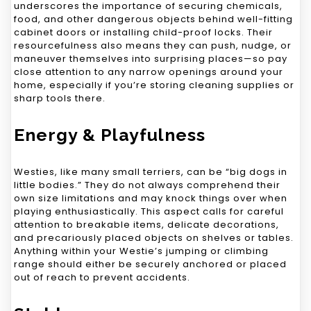
underscores the importance of securing chemicals,
food, and other dangerous objects behind well-fitting
cabinet doors or installing child-proof locks. Their
resourcefulness also means they can push, nudge, or
maneuver themselves into surprising places—so pay
close attention to any narrow openings around your
home, especially if you’re storing cleaning supplies or
sharp tools there.
Energy & Playfulness
Westies, like many small terriers, can be “big dogs in
little bodies.” They do not always comprehend their
own size limitations and may knock things over when
playing enthusiastically. This aspect calls for careful
attention to breakable items, delicate decorations,
and precariously placed objects on shelves or tables.
Anything within your Westie’s jumping or climbing
range should either be securely anchored or placed
out of reach to prevent accidents.