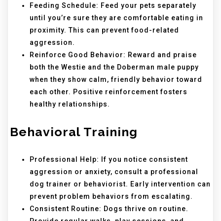
Feeding Schedule: Feed your pets separately
until you’re sure they are comfortable eating in
proximity. This can prevent food-related
aggression.
Reinforce Good Behavior: Reward and praise
both the Westie and the Doberman male puppy
when they show calm, friendly behavior toward
each other. Positive reinforcement fosters
healthy relationships.
Behavioral Training
Professional Help: If you notice consistent
aggression or anxiety, consult a professional
dog trainer or behaviorist. Early intervention can
prevent problem behaviors from escalating.
Consistent Routine: Dogs thrive on routine.