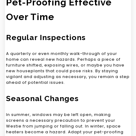
Pet-Proofing Effective
Over Time
Regular Inspections
A quarterly or even monthly walk-through of your
home can reveal new hazards. Perhaps a piece of
furniture shifted, exposing wires, or maybe you have
new houseplants that could pose risks. By staying
vigilant and adjusting as necessary, you remain a step
ahead of potential issues.
Seasonal Changes
In summer, windows may be left open, making
screens a necessary precaution to prevent your
Westie from jumping or falling out. In winter, space
heaters become a hazard. Adapt your pet-proofing