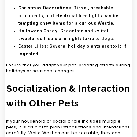
Christmas Decorations: Tinsel, breakable
ornaments, and electrical tree lights can be
tempting chew items for a curious Westie.
Halloween Candy: Chocolate and xylitol-
sweetened treats are highly toxic to dogs.
Easter Lilies: Several holiday plants are toxic if
ingested.
Ensure that you adapt your pet-proofing efforts during
holidays or seasonal changes.
Socialization & Interaction
with Other Pets
If your household or social circle includes multiple
pets, it is crucial to plan introductions and interactions
carefully. While Westies can be sociable, they can