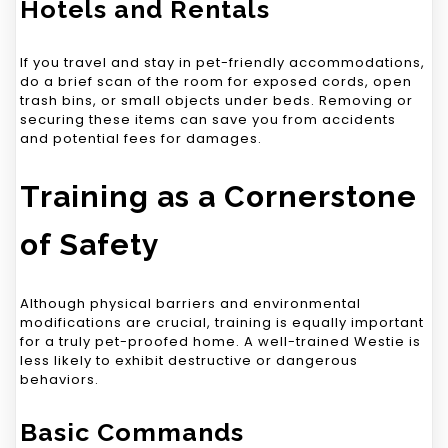
Hotels and Rentals
If you travel and stay in pet-friendly accommodations,
do a brief scan of the room for exposed cords, open
trash bins, or small objects under beds. Removing or
securing these items can save you from accidents
and potential fees for damages.
Training as a Cornerstone
of Safety
Although physical barriers and environmental
modifications are crucial, training is equally important
for a truly pet-proofed home. A well-trained Westie is
less likely to exhibit destructive or dangerous
behaviors.
Basic Commands