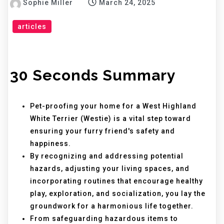
Sophie Miller
March 24, 2025
articles
30 Seconds Summary
Pet-proofing your home for a West Highland
White Terrier (Westie) is a vital step toward
ensuring your furry friend's safety and
happiness.
By recognizing and addressing potential
hazards, adjusting your living spaces, and
incorporating routines that encourage healthy
play, exploration, and socialization, you lay the
groundwork for a harmonious life together.
From safeguarding hazardous items to