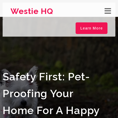
Westie HQ
Learn More
Safety First: Pet-
Proofing Your
Home For A Happy