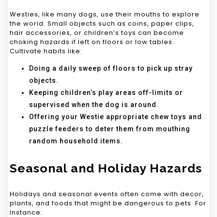
Westies, like many dogs, use their mouths to explore
the world. Small objects such as coins, paper clips,
hair accessories, or children’s toys can become
choking hazards if left on floors or low tables.
Cultivate habits like:
Doing a daily sweep of floors to pick up stray
objects.
Keeping children’s play areas off-limits or
supervised when the dog is around.
Offering your Westie appropriate chew toys and
puzzle feeders to deter them from mouthing
random household items.
Seasonal and Holiday Hazards
Holidays and seasonal events often come with decor,
plants, and foods that might be dangerous to pets. For
instance: