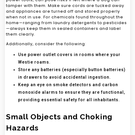
tamper with them. Make sure cords are tucked away
and appliances are turned off and stored properly
when not in use. For chemicals found throughout the
home—ranging from laundry detergents to pesticides
—always keep them in sealed containers and label
them clearly.
Additionally, consider the following:
Use power outlet covers in rooms where your
Westie roams.
Store any batteries (especially button batteries)
in drawers to avoid accidental ingestion.
Keep an eye on smoke detectors and carbon
monoxide alarms to ensure they are functional,
providing essential safety for all inhabitants.
Small Objects and Choking
Hazards