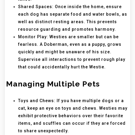
Shared Spaces: Once inside the home, ensure
each dog has separate food and water bowls, as
well as distinct resting areas. This prevents
resource guarding and promotes harmony.
Monitor Play: Westies are smaller but can be
fearless. A Doberman, even as a puppy, grows
quickly and might be unaware of his size.
Supervise all interactions to prevent rough play
that could accidentally hurt the Westie.
Managing Multiple Pets
Toys and Chews: If you have multiple dogs or a
cat, keep an eye on toys and chews. Westies may
exhibit protective behaviors over their favorite
items, and scuffles can occur if they are forced
to share unexpectedly.