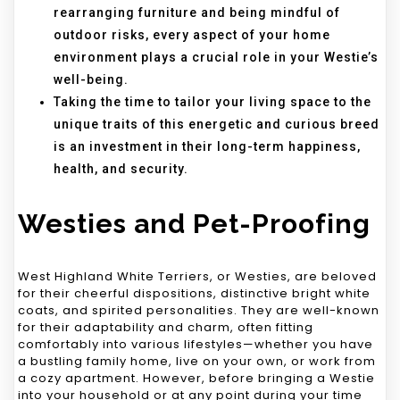
rearranging furniture and being mindful of
outdoor risks, every aspect of your home
environment plays a crucial role in your Westie’s
well-being.
Taking the time to tailor your living space to the
unique traits of this energetic and curious breed
is an investment in their long-term happiness,
health, and security.
Westies and Pet-Proofing
West Highland White Terriers, or Westies, are beloved
for their cheerful dispositions, distinctive bright white
coats, and spirited personalities. They are well-known
for their adaptability and charm, often fitting
comfortably into various lifestyles—whether you have
a bustling family home, live on your own, or work from
a cozy apartment. However, before bringing a Westie
into your household or at any point during your time