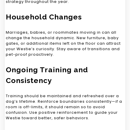
strategy throughout the year.
Household Changes
Marriages, babies, or roommates moving in can all
change the household dynamic. New furniture, baby
gates, or additional items left on the floor can attract
your Westie’s curiosity. Stay aware of transitions and
pet-proof proactively.
Ongoing Training and
Consistency
Training should be maintained and refreshed over a
dog’s lifetime. Reinforce boundaries consistently—if a
room is off-limits, it should remain so to avoid
confusion. Use positive reinforcement to guide your
Westie toward better, safer behaviors.