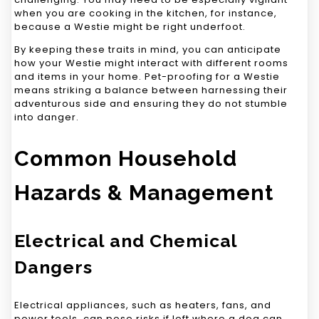
when you are cooking in the kitchen, for instance,
because a Westie might be right underfoot.
By keeping these traits in mind, you can anticipate
how your Westie might interact with different rooms
and items in your home. Pet-proofing for a Westie
means striking a balance between harnessing their
adventurous side and ensuring they do not stumble
into danger.
Common Household
Hazards & Management
Electrical and Chemical
Dangers
Electrical appliances, such as heaters, fans, and
power tools, can pose risks if left where a dog can