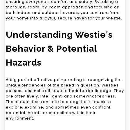
ensuring everyone’s comfort and safety. By taking a
thorough, room-by-room approach and focusing on
both indoor and outdoor hazards, you can transform
your home into a joyful, secure haven for your Westie.
Understanding Westie's
Behavior & Potential
Hazards
A big part of effective pet-proofing is recognizing the
unique tendencies of the breed in question. Westies
possess distinct traits due to their terrier lineage. They
are often lively, intelligent, and somewhat fearless.
These qualities translate to a dog that is quick to
explore, examine, and sometimes even confront
potential threats or curiosities within their
environment.