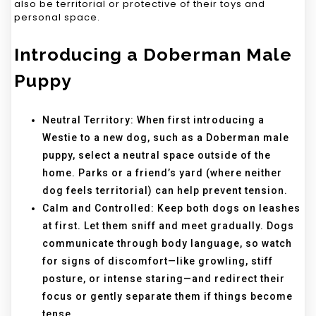
also be territorial or protective of their toys and
personal space.
Introducing a Doberman Male
Puppy
Neutral Territory: When first introducing a
Westie to a new dog, such as a Doberman male
puppy, select a neutral space outside of the
home. Parks or a friend’s yard (where neither
dog feels territorial) can help prevent tension.
Calm and Controlled: Keep both dogs on leashes
at first. Let them sniff and meet gradually. Dogs
communicate through body language, so watch
for signs of discomfort—like growling, stiff
posture, or intense staring—and redirect their
focus or gently separate them if things become
tense.