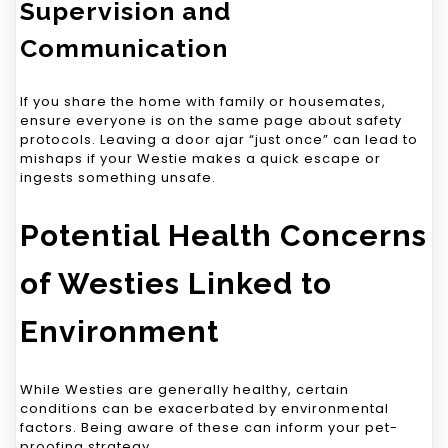
Supervision and
Communication
If you share the home with family or housemates,
ensure everyone is on the same page about safety
protocols. Leaving a door ajar “just once” can lead to
mishaps if your Westie makes a quick escape or
ingests something unsafe.
Potential Health Concerns
of Westies Linked to
Environment
While Westies are generally healthy, certain
conditions can be exacerbated by environmental
factors. Being aware of these can inform your pet-
proofing strategy.