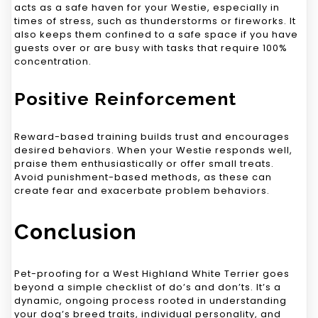
acts as a safe haven for your Westie, especially in
times of stress, such as thunderstorms or fireworks. It
also keeps them confined to a safe space if you have
guests over or are busy with tasks that require 100%
concentration.
Positive Reinforcement
Reward-based training builds trust and encourages
desired behaviors. When your Westie responds well,
praise them enthusiastically or offer small treats.
Avoid punishment-based methods, as these can
create fear and exacerbate problem behaviors.
Conclusion
Pet-proofing for a West Highland White Terrier goes
beyond a simple checklist of do’s and don’ts. It’s a
dynamic, ongoing process rooted in understanding
your dog’s breed traits, individual personality, and