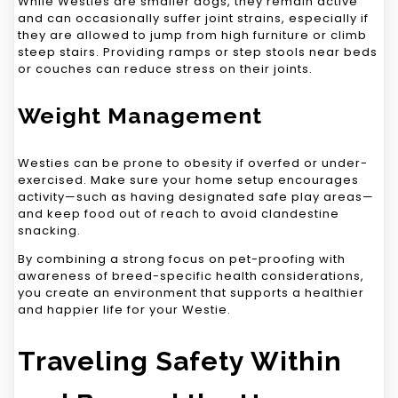
While Westies are smaller dogs, they remain active
and can occasionally suffer joint strains, especially if
they are allowed to jump from high furniture or climb
steep stairs. Providing ramps or step stools near beds
or couches can reduce stress on their joints.
Weight Management
Westies can be prone to obesity if overfed or under-
exercised. Make sure your home setup encourages
activity—such as having designated safe play areas—
and keep food out of reach to avoid clandestine
snacking.
By combining a strong focus on pet-proofing with
awareness of breed-specific health considerations,
you create an environment that supports a healthier
and happier life for your Westie.
Traveling Safety Within