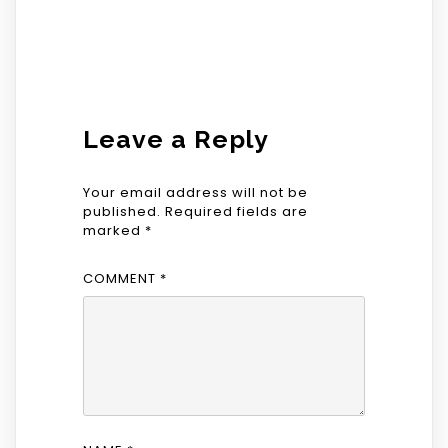
Leave a Reply
Your email address will not be
published.
Required fields are
marked
*
COMMENT
*