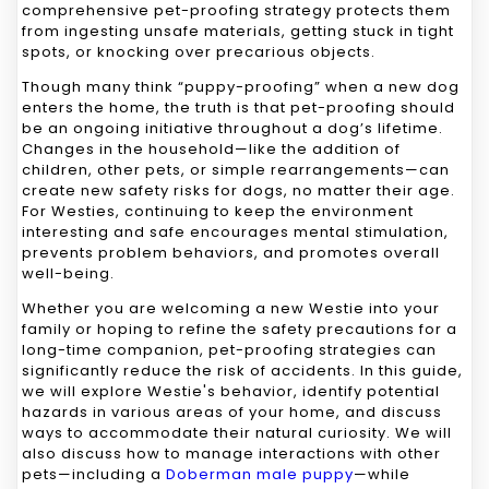
comprehensive pet-proofing strategy protects them
from ingesting unsafe materials, getting stuck in tight
spots, or knocking over precarious objects.
Though many think “puppy-proofing” when a new dog
enters the home, the truth is that pet-proofing should
be an ongoing initiative throughout a dog’s lifetime.
Changes in the household—like the addition of
children, other pets, or simple rearrangements—can
create new safety risks for dogs, no matter their age.
For Westies, continuing to keep the environment
interesting and safe encourages mental stimulation,
prevents problem behaviors, and promotes overall
well-being.
Whether you are welcoming a new Westie into your
family or hoping to refine the safety precautions for a
long-time companion, pet-proofing strategies can
significantly reduce the risk of accidents. In this guide,
we will explore Westie's behavior, identify potential
hazards in various areas of your home, and discuss
ways to accommodate their natural curiosity. We will
also discuss how to manage interactions with other
pets—including a
Doberman male puppy
—while