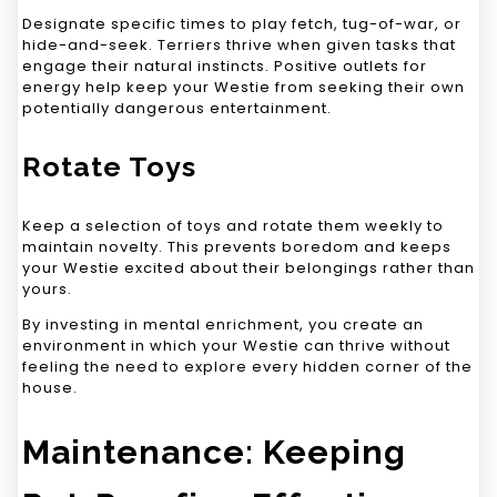
Designate specific times to play fetch, tug-of-war, or
hide-and-seek. Terriers thrive when given tasks that
engage their natural instincts. Positive outlets for
energy help keep your Westie from seeking their own
potentially dangerous entertainment.
Rotate Toys
Keep a selection of toys and rotate them weekly to
maintain novelty. This prevents boredom and keeps
your Westie excited about their belongings rather than
yours.
By investing in mental enrichment, you create an
environment in which your Westie can thrive without
feeling the need to explore every hidden corner of the
house.
Maintenance: Keeping