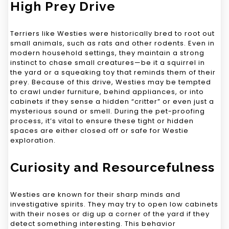
High Prey Drive
Terriers like Westies were historically bred to root out
small animals, such as rats and other rodents. Even in
modern household settings, they maintain a strong
instinct to chase small creatures—be it a squirrel in
the yard or a squeaking toy that reminds them of their
prey. Because of this drive, Westies may be tempted
to crawl under furniture, behind appliances, or into
cabinets if they sense a hidden “critter” or even just a
mysterious sound or smell. During the pet-proofing
process, it’s vital to ensure these tight or hidden
spaces are either closed off or safe for Westie
exploration.
Curiosity and Resourcefulness
Westies are known for their sharp minds and
investigative spirits. They may try to open low cabinets
with their noses or dig up a corner of the yard if they
detect something interesting. This behavior