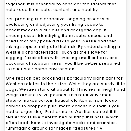
together, it is essential to consider the factors that
help keep them safe, content, and healthy.
Pet-proofing is a proactive, ongoing process of
evaluating and adjusting your living space to
accommodate a curious and energetic dog. It
encompasses identifying items, substances, and
areas that may pose a risk to your Westie and then
taking steps to mitigate that risk. By understanding a
Westie’s characteristics—such as their love for
digging, fascination with chasing small critters, and
occasional stubbornness—you’ll be better prepared
to tailor your home environment.
One reason pet-proofing is particularly significant for
Westies relates to their size. While they are sturdy little
dogs, Westies stand at about 10-11 inches in height and
weigh around 15-20 pounds. This relatively small
stature makes certain household items, from loose
cables to dropped pills, more accessible than if you
had a larger dog. Furthermore, Westies can exhibit
terrier traits like determined hunting instincts, which
often lead them to investigate nooks and crannies,
rummaging around for hidden “treasures.” A