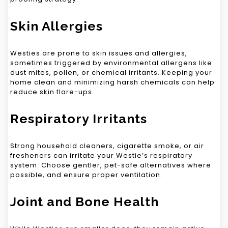
Skin Allergies
Westies are prone to skin issues and allergies,
sometimes triggered by environmental allergens like
dust mites, pollen, or chemical irritants. Keeping your
home clean and minimizing harsh chemicals can help
reduce skin flare-ups.
Respiratory Irritants
Strong household cleaners, cigarette smoke, or air
fresheners can irritate your Westie’s respiratory
system. Choose gentler, pet-safe alternatives where
possible, and ensure proper ventilation.
Joint and Bone Health