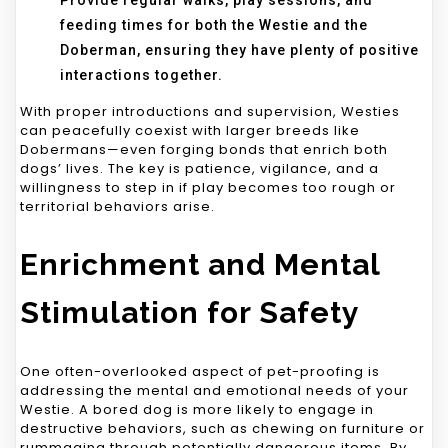
Provide regular walks, play sessions, and
feeding times for both the Westie and the
Doberman, ensuring they have plenty of positive
interactions together.
With proper introductions and supervision, Westies
can peacefully coexist with larger breeds like
Dobermans—even forging bonds that enrich both
dogs’ lives. The key is patience, vigilance, and a
willingness to step in if play becomes too rough or
territorial behaviors arise.
Enrichment and Mental
Stimulation for Safety
One often-overlooked aspect of pet-proofing is
addressing the mental and emotional needs of your
Westie. A bored dog is more likely to engage in
destructive behaviors, such as chewing on furniture or
rummaging through potentially dangerous items. By