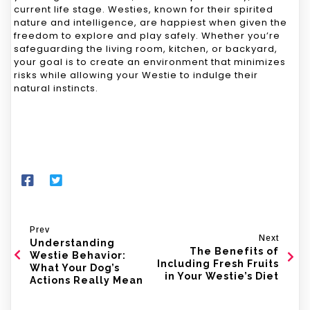
current life stage. Westies, known for their spirited
nature and intelligence, are happiest when given the
freedom to explore and play safely. Whether you’re
safeguarding the living room, kitchen, or backyard,
your goal is to create an environment that minimizes
risks while allowing your Westie to indulge their
natural instincts.
Prev
Next
Understanding
The Benefits of
Westie Behavior:
Including Fresh Fruits
What Your Dog’s
in Your Westie’s Diet
Actions Really Mean