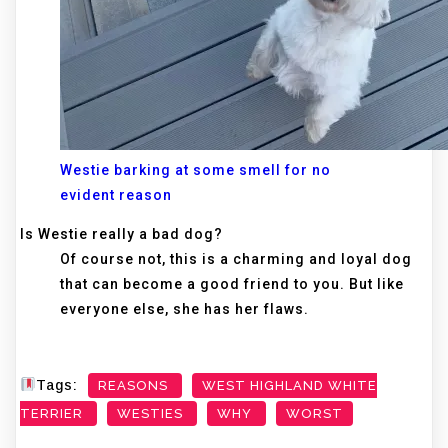
Westie barking at some smell for no
evident reason
Is Westie really a bad dog?
Of course not, this is a charming and loyal dog
that can become a good friend to you. But like
everyone else, she has her flaws.
Tags:
REASONS
WEST HIGHLAND WHITE
TERRIER
WESTIES
WHY
WORST