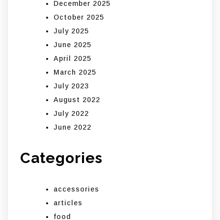
December 2025
October 2025
July 2025
June 2025
April 2025
March 2025
July 2023
August 2022
July 2022
June 2022
Categories
accessories
articles
food