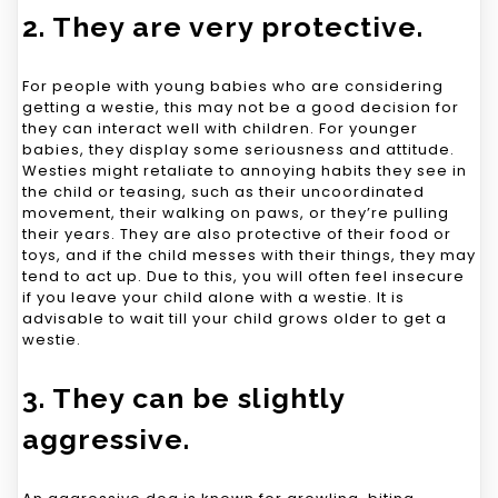
2. They are very protective.
For people with young babies who are considering
getting a westie, this may not be a good decision for
they can interact well with children. For younger
babies, they display some seriousness and attitude.
Westies might retaliate to annoying habits they see in
the child or teasing, such as their uncoordinated
movement, their walking on paws, or they’re pulling
their years. They are also protective of their food or
toys, and if the child messes with their things, they may
tend to act up. Due to this, you will often feel insecure
if you leave your child alone with a westie. It is
advisable to wait till your child grows older to get a
westie.
3. They can be slightly
aggressive.