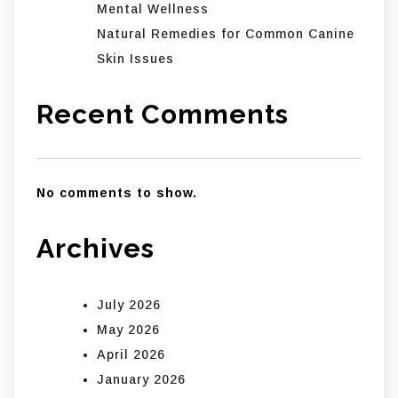
Mental Wellness
Natural Remedies for Common Canine
Skin Issues
Recent Comments
No comments to show.
Archives
July 2026
May 2026
April 2026
January 2026