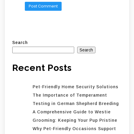
Search
Search
Recent Posts
Pet-Friendly Home Security Solutions
The Importance of Temperament
Testing in German Shepherd Breeding
A Comprehensive Guide to Westie
Grooming: Keeping Your Pup Pristine
Why Pet-Friendly Occasions Support