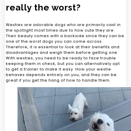
really the worst?
Westies are adorable dogs who are primarily cast in
the spotlight most times due to how cute they are.
Their beauty comes with a backside since they can be
one of the worst dogs you can come across.
Therefore, it is essential to look at their benefits and
disadvantages and weigh them before getting one.
With westies, you need to be ready to face trouble
keeping them in check, but you can alternatively opt
to get a trainer to make it easy. How your westie
behaves depends entirely on you, and they can be
great if you get the hang of how to handle them.