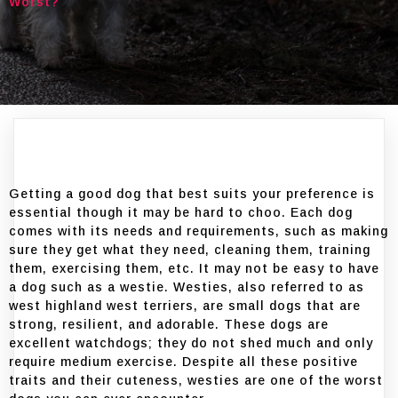
Worst?
Getting a good dog that best suits your preference is
essential though it may be hard to choo. Each dog
comes with its needs and requirements, such as making
sure they get what they need, cleaning them, training
them, exercising them, etc. It may not be easy to have
a dog such as a westie. Westies, also referred to as
west highland west terriers, are small dogs that are
strong, resilient, and adorable. These dogs are
excellent watchdogs; they do not shed much and only
require medium exercise. Despite all these positive
traits and their cuteness, westies are one of the worst