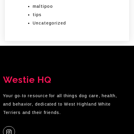
maltipoo
tips
Uncategorized
Westie HQ
Your go-to resource for all things dog care, health,
and behavior, dedicated to West Highland White
Terriers and their friends.