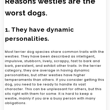
Reasons westies are the
worst dogs.
1. They have dynamic
personalities.
Most terrier dog species share common traits with the
westies. They have been described as intelligent,
impulsive, stubborn, lively, scrappy, fast to bark and
bark, persistent, and exhibit other traits. In the terrier
category, they are average in having dynamic
personalities, but other westies have higher
temperaments than others. If you consider getting this
dog, you need to be ready to handle its vast
character. This can be unpleasant for others, but this
sits right with them for some. It is hard to keep a
westie, mainly if you are a busy person with many
obligations.