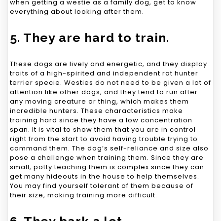
when getting a westie as a family dog, get to know
everything about looking after them.
5. They are hard to train.
These dogs are lively and energetic, and they display
traits of a high-spirited and independent rat hunter
terrier specie. Westies do not need to be given a lot of
attention like other dogs, and they tend to run after
any moving creature or thing, which makes them
incredible hunters. These characteristics make
training hard since they have a low concentration
span. It is vital to show them that you are in control
right from the start to avoid having trouble trying to
command them. The dog’s self-reliance and size also
pose a challenge when training them. Since they are
small, potty teaching them is complex since they can
get many hideouts in the house to help themselves.
You may find yourself tolerant of them because of
their size, making training more difficult.
6. They bark a lot