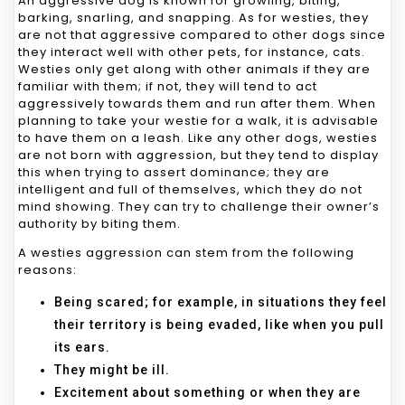
An aggressive dog is known for growling, biting,
barking, snarling, and snapping. As for westies, they
are not that aggressive compared to other dogs since
they interact well with other pets, for instance, cats.
Westies only get along with other animals if they are
familiar with them; if not, they will tend to act
aggressively towards them and run after them. When
planning to take your westie for a walk, it is advisable
to have them on a leash. Like any other dogs, westies
are not born with aggression, but they tend to display
this when trying to assert dominance; they are
intelligent and full of themselves, which they do not
mind showing. They can try to challenge their owner’s
authority by biting them.
A westies aggression can stem from the following
reasons:
Being scared; for example, in situations they feel
their territory is being evaded, like when you pull
its ears.
They might be ill.
Excitement about something or when they are