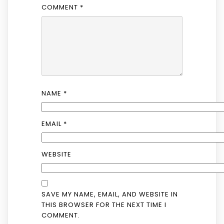
COMMENT
*
NAME
*
EMAIL
*
WEBSITE
SAVE MY NAME, EMAIL, AND WEBSITE IN
THIS BROWSER FOR THE NEXT TIME I
COMMENT.