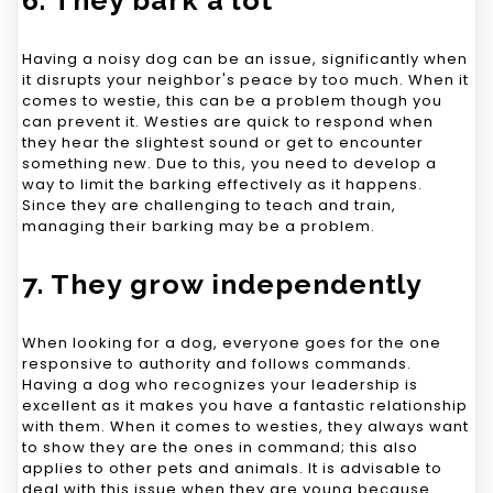
Having a noisy dog can be an issue, significantly when
it disrupts your neighbor's peace by too much. When it
comes to westie, this can be a problem though you
can prevent it. Westies are quick to respond when
they hear the slightest sound or get to encounter
something new. Due to this, you need to develop a
way to limit the barking effectively as it happens.
Since they are challenging to teach and train,
managing their barking may be a problem.
7. They grow independently
When looking for a dog, everyone goes for the one
responsive to authority and follows commands.
Having a dog who recognizes your leadership is
excellent as it makes you have a fantastic relationship
with them. When it comes to westies, they always want
to show they are the ones in command; this also
applies to other pets and animals. It is advisable to
deal with this issue when they are young because