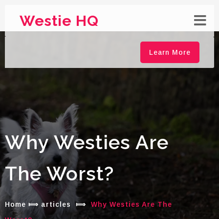
Westie HQ
Learn More
Why Westies Are
The Worst?
Home
⟾
articles
⟾
Why Westies Are The