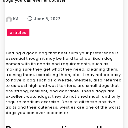
dogs you can ever encounter.
KA
June 8, 2022
articles
Getting a good dog that best suits your preference is
essential though it may be hard to choo. Each dog
comes with its needs and requirements, such as
making sure they get what they need, cleaning them,
training them, exercising them, etc. It may not be easy
to have a dog such as a westie. Westies, also referred
to as west highland west terriers, are small dogs that
are strong, resilient, and adorable. These dogs are
excellent watchdogs; they do not shed much and only
require medium exercise. Despite all these positive
traits and their cuteness, westies are one of the worst
dogs you can ever encounter.