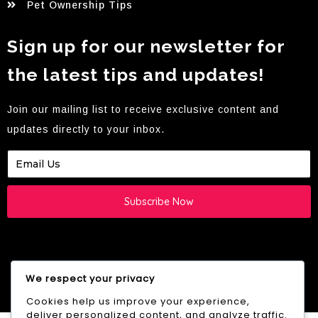
Pet Ownership Tips
Sign up for our newsletter for
the latest tips and updates!
Join our mailing list to receive exclusive content and
updates directly to your inbox.
Subscribe Now
We respect your privacy
© 2026 Westie HQ -
YB.Digital
creation
Cookies help us improve your experience,
deliver personalized content, and analyze traffic.