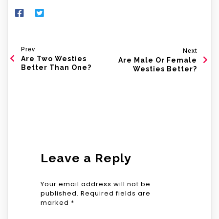
Prev
Next
Are Two Westies
Are Male Or Female
Better Than One?
Westies Better?
Leave a Reply
Your email address will not be
published.
Required fields are
marked
*