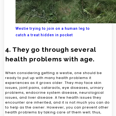
Westie trying to join on a human leg to
catch a treat hidden in pocket
4. They go through several
health problems with age.
When considering getting a westie, one should be
ready to put up with many health problems it
experiences as it grows older. They may face skin
issues, joint pains, cataracts, eye diseases, urinary
problems, endocrine system disease, neurological
issues, and liver disease. A few health issues they
encounter are inherited, and it is not much you can do
to help as the owner. However, you can prevent other
health problems by taking care of them well; thus,