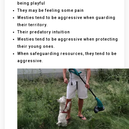
being playful
They may be feeling some pain
Westies tend to be aggressive when guarding
their territory.
Their predatory intuition
Westies tend to be aggressive when protecting
their young ones.
When safeguarding resources, they tend to be
aggressive.