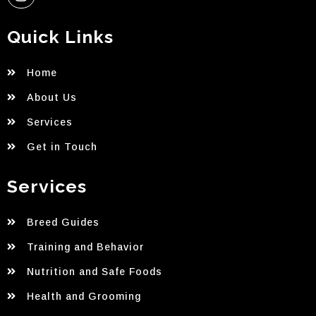
Quick Links
Home
About Us
Services
Get in Touch
Services
Breed Guides
Training and Behavior
Nutrition and Safe Foods
Health and Grooming