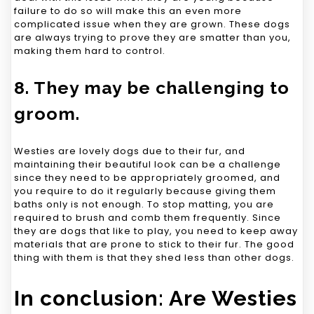
failure to do so will make this an even more
complicated issue when they are grown. These dogs
are always trying to prove they are smatter than you,
making them hard to control.
8. They may be challenging to
groom.
Westies are lovely dogs due to their fur, and
maintaining their beautiful look can be a challenge
since they need to be appropriately groomed, and
you require to do it regularly because giving them
baths only is not enough. To stop matting, you are
required to brush and comb them frequently. Since
they are dogs that like to play, you need to keep away
materials that are prone to stick to their fur. The good
thing with them is that they shed less than other dogs.
In conclusion: Are Westies