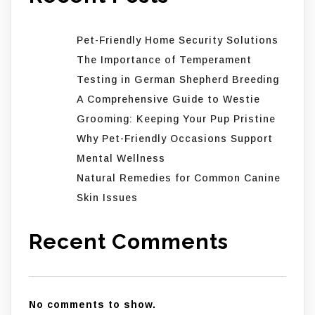
Pet-Friendly Home Security Solutions
The Importance of Temperament
Testing in German Shepherd Breeding
A Comprehensive Guide to Westie
Grooming: Keeping Your Pup Pristine
Why Pet-Friendly Occasions Support
Mental Wellness
Natural Remedies for Common Canine
Skin Issues
Recent Comments
No comments to show.