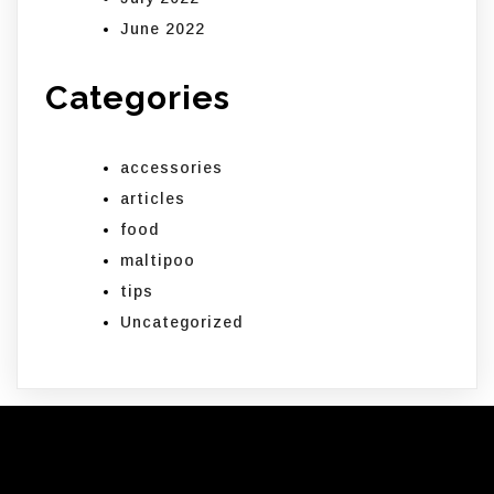
June 2022
Categories
accessories
articles
food
maltipoo
tips
Uncategorized