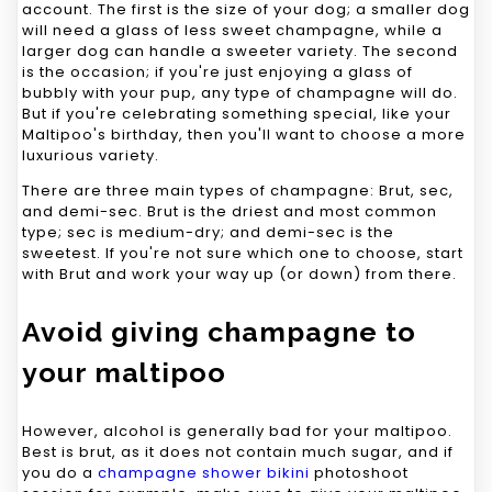
account. The first is the size of your dog; a smaller dog
will need a glass of less sweet champagne, while a
larger dog can handle a sweeter variety. The second
is the occasion; if you're just enjoying a glass of
bubbly with your pup, any type of champagne will do.
But if you're celebrating something special, like your
Maltipoo's birthday, then you'll want to choose a more
luxurious variety.
There are three main types of champagne: Brut, sec,
and demi-sec. Brut is the driest and most common
type; sec is medium-dry; and demi-sec is the
sweetest. If you're not sure which one to choose, start
with Brut and work your way up (or down) from there.
Avoid giving champagne to
your maltipoo
However, alcohol is generally bad for your maltipoo.
Best is brut, as it does not contain much sugar, and if
you do a
champagne shower bikini
photoshoot