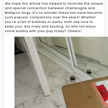
We hope this article has helped to illustrate the unique
and special connection between champagne and
Maltipoo dogs. It's no wonder these two have become
such popular companions over the years! Whether
you're a fan of bubbles or barks, both are sure to
keep your day lively and exciting. So why not enjoy
some bubbly with your pup today? Cheers!