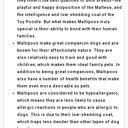
they inherit the best qualities of both breeds–the
playful and happy disposition of the Maltese, and
the intelligence and low-shedding coat of the
Toy Poodle. But what makes Maltipoos truly
special is their ability to bond with their human
families.
Maltipoos make great companion dogs and are
known for their affectionate nature. They are
also relatively easy to train and good with
children, which makes them ideal family pets. In
addition to being great companions, Maltipoos
also have a number of health benefits that make
them even more desirable as pets.
Maltipoos are considered to be hypoallergenic,
which means they are less likely to cause
allergic reactions in people who are allergic to
dogs. This is due to their low-shedding coat,
which traps less dander than other types of dog