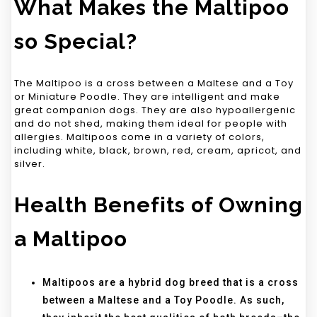
What Makes the Maltipoo
so Special?
The Maltipoo is a cross between a Maltese and a Toy
or Miniature Poodle. They are intelligent and make
great companion dogs. They are also hypoallergenic
and do not shed, making them ideal for people with
allergies. Maltipoos come in a variety of colors,
including white, black, brown, red, cream, apricot, and
silver.
Health Benefits of Owning
a Maltipoo
Maltipoos are a hybrid dog breed that is a cross
between a Maltese and a Toy Poodle. As such,