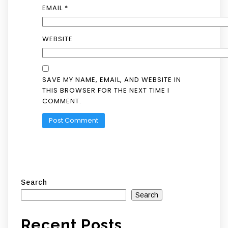
EMAIL
*
WEBSITE
SAVE MY NAME, EMAIL, AND WEBSITE IN
THIS BROWSER FOR THE NEXT TIME I
COMMENT.
Search
Search
Recent Posts