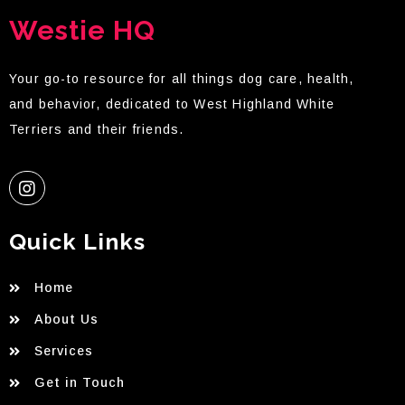
Westie HQ
Your go-to resource for all things dog care, health,
and behavior, dedicated to West Highland White
Terriers and their friends.
Quick Links
Home
About Us
Services
Get in Touch