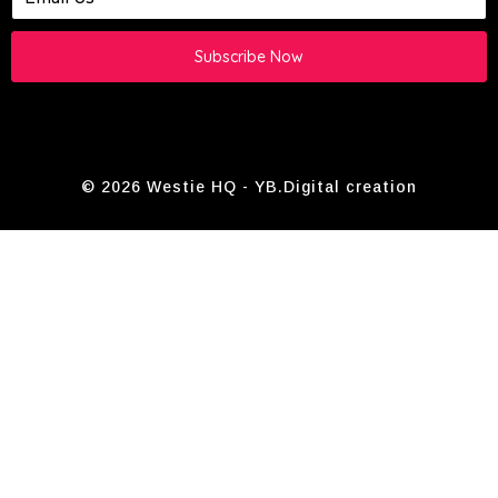
Subscribe Now
© 2026 Westie HQ -
YB.Digital
creation