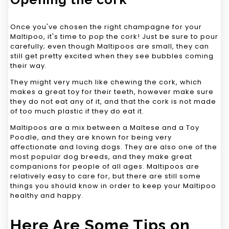
Once you've chosen the right champagne for your
Maltipoo, it's time to pop the cork! Just be sure to pour
carefully; even though Maltipoos are small, they can
still get pretty excited when they see bubbles coming
their way.
They might very much like chewing the cork, which
makes a great toy for their teeth, however make sure
they do not eat any of it, and that the cork is not made
of too much plastic if they do eat it.
Maltipoos are a mix between a Maltese and a Toy
Poodle, and they are known for being very
affectionate and loving dogs. They are also one of the
most popular dog breeds, and they make great
companions for people of all ages. Maltipoos are
relatively easy to care for, but there are still some
things you should know in order to keep your Maltipoo
healthy and happy.
Here Are Some Tips on