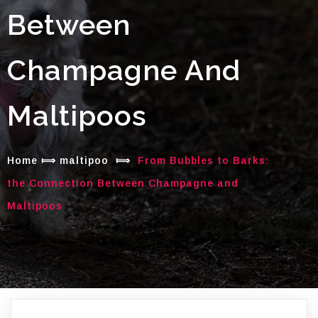
Between
Champagne And
Maltipoos
Home
⟾
maltipoo
⟾
From Bubbles to Barks:
the Connection Between Champagne and
Maltipoos