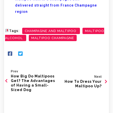
delivered straight from France Champagne
region
Tags:
CHAMPAGNE AND MALTIPOO
MALTIPOO
ALCOHOL
MALTIPOO CHAMPAGNE
Prev
How Big Do Maltipoos
Next
Get? The Advantages
How To Dress Your
of Having a Small-
Maltipoo Up?
Sized Dog