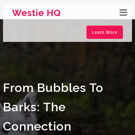
Westie HQ
Learn More
From Bubbles To
Barks: The
Connection