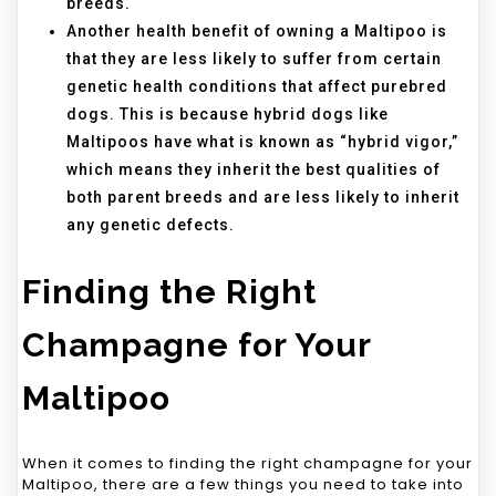
breeds.
Another health benefit of owning a Maltipoo is
that they are less likely to suffer from certain
genetic health conditions that affect purebred
dogs. This is because hybrid dogs like
Maltipoos have what is known as “hybrid vigor,”
which means they inherit the best qualities of
both parent breeds and are less likely to inherit
any genetic defects.
Finding the Right
Champagne for Your
Maltipoo
When it comes to finding the right champagne for your
Maltipoo, there are a few things you need to take into