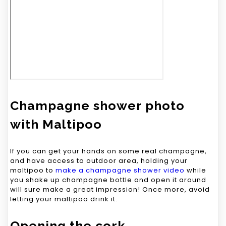
Champagne shower photo
with Maltipoo
If you can get your hands on some real champagne,
and have access to outdoor area, holding your
maltipoo to
make a champagne shower video
while
you shake up champagne bottle and open it around
will sure make a great impression! Once more, avoid
letting your maltipoo drink it.
Opening the cork