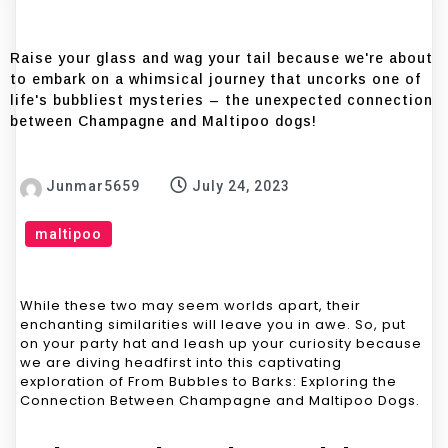
Raise your glass and wag your tail because we're about
to embark on a whimsical journey that uncorks one of
life's bubbliest mysteries – the unexpected connection
between Champagne and Maltipoo dogs!
Junmar5659
July 24, 2023
maltipoo
While these two may seem worlds apart, their
enchanting similarities will leave you in awe. So, put
on your party hat and leash up your curiosity because
we are diving headfirst into this captivating
exploration of From Bubbles to Barks: Exploring the
Connection Between Champagne and Maltipoo Dogs.