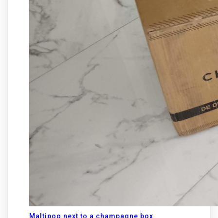
Maltipoo next to a champagne box