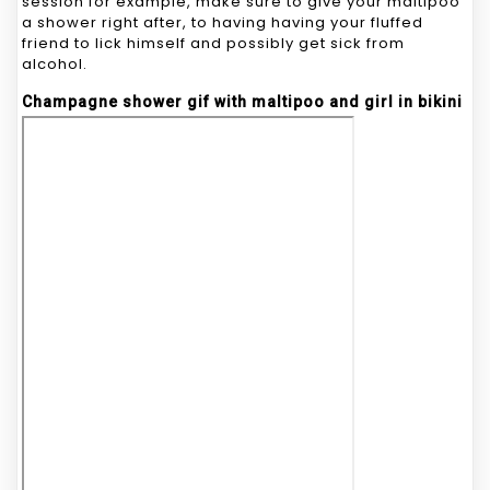
session for example, make sure to give your maltipoo
a shower right after, to having having your fluffed
friend to lick himself and possibly get sick from
alcohol.
Champagne shower gif with maltipoo and girl in bikini