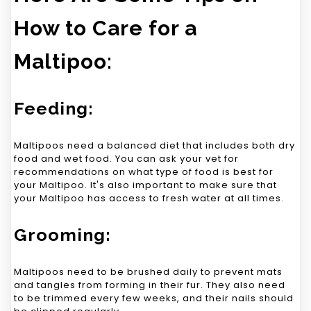
How to Care for a
Maltipoo:
Feeding:
Maltipoos need a balanced diet that includes both dry
food and wet food. You can ask your vet for
recommendations on what type of food is best for
your Maltipoo. It's also important to make sure that
your Maltipoo has access to fresh water at all times.
Grooming:
Maltipoos need to be brushed daily to prevent mats
and tangles from forming in their fur. They also need
to be trimmed every few weeks, and their nails should