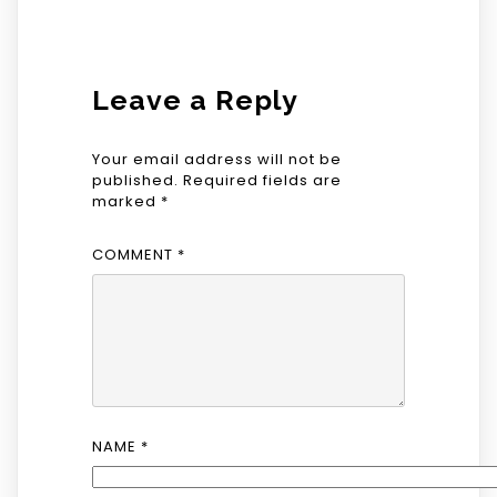
Leave a Reply
Your email address will not be
published.
Required fields are
marked
*
COMMENT
*
NAME
*