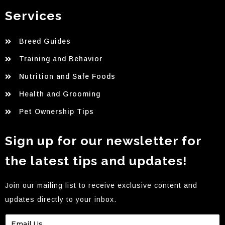
Services
Breed Guides
Training and Behavior
Nutrition and Safe Foods
Health and Grooming
Pet Ownership Tips
Sign up for our newsletter for
the latest tips and updates!
Join our mailing list to receive exclusive content and
updates directly to your inbox.