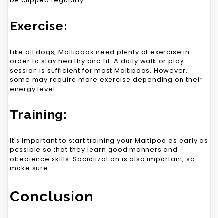
be clipped regularly.
Exercise:
Like all dogs, Maltipoos need plenty of exercise in
order to stay healthy and fit. A daily walk or play
session is sufficient for most Maltipoos. However,
some may require more exercise depending on their
energy level.
Training:
It's important to start training your Maltipoo as early as
possible so that they learn good manners and
obedience skills. Socialization is also important, so
make sure
Conclusion