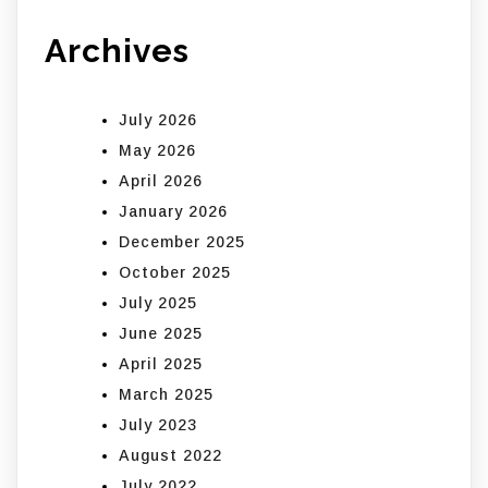
Archives
July 2026
May 2026
April 2026
January 2026
December 2025
October 2025
July 2025
June 2025
April 2025
March 2025
July 2023
August 2022
July 2022