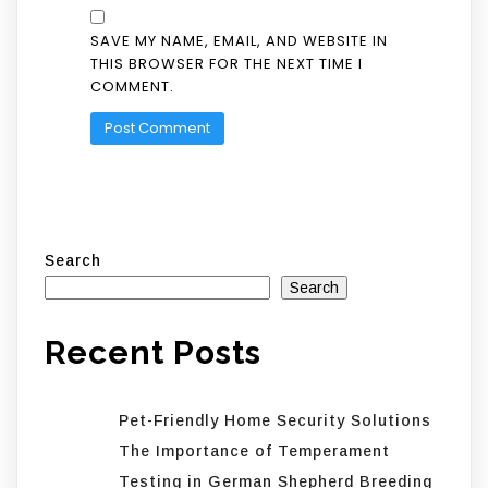
SAVE MY NAME, EMAIL, AND WEBSITE IN
THIS BROWSER FOR THE NEXT TIME I
COMMENT.
Search
Search
Recent Posts
Pet-Friendly Home Security Solutions
The Importance of Temperament
Testing in German Shepherd Breeding