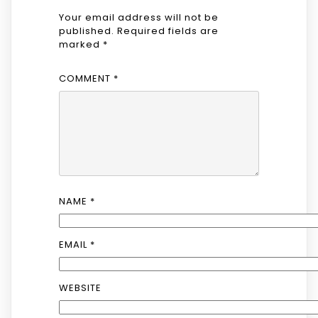
Your email address will not be
published.
Required fields are
marked
*
COMMENT
*
NAME
*
EMAIL
*
WEBSITE