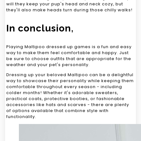
will they keep your pup's head and neck cozy, but
they'll also make heads turn during those chilly walks!
In conclusion,
Playing Maltipoo dressed up games is a fun and easy
way to make them feel comfortable and happy. Just
be sure to choose outfits that are appropriate for the
weather and your pet's personality.
Dressing up your beloved Maltipoo can be a delightful
way to showcase their personality while keeping them
comfortable throughout every season - including
colder months! Whether it's adorable sweaters,
practical coats, protective booties, or fashionable
accessories like hats and scarves - there are plenty
of options available that combine style with
functionality.