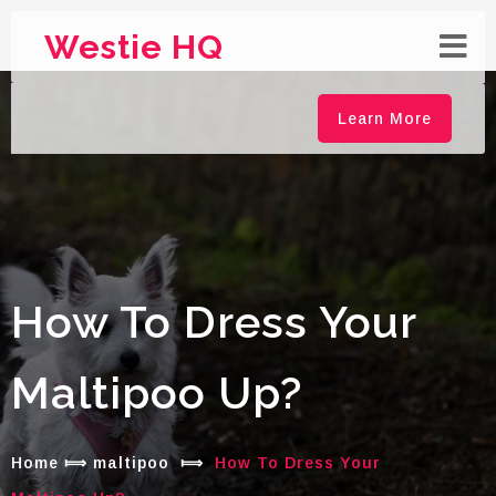
Westie HQ
Learn More
How To Dress Your
Maltipoo Up?
Home
⟾
maltipoo
⟾
How To Dress Your