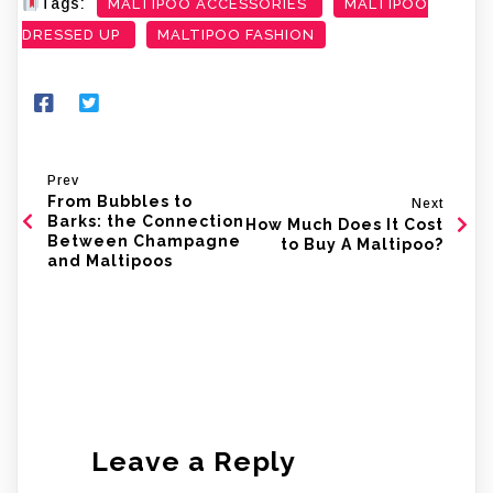
Tags:
MALTIPOO ACCESSORIES
MALTIPOO
DRESSED UP
MALTIPOO FASHION
Prev
From Bubbles to
Next
Barks: the Connection
How Much Does It Cost
Between Champagne
to Buy A Maltipoo?
and Maltipoos
Leave a Reply