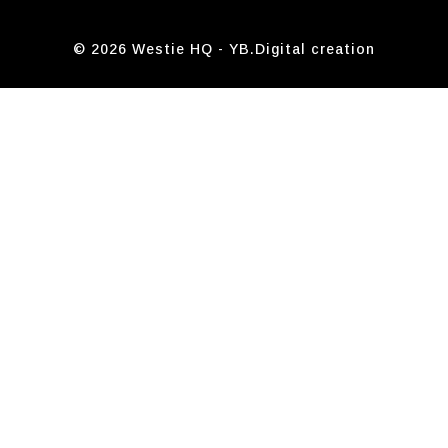
© 2026 Westie HQ -
YB.Digital
creation