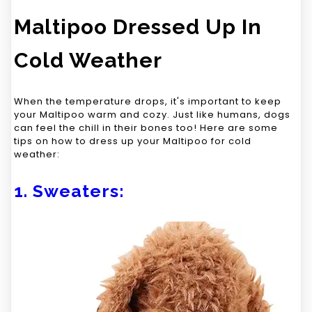
Maltipoo Dressed Up In
Cold Weather
When the temperature drops, it's important to keep
your Maltipoo warm and cozy. Just like humans, dogs
can feel the chill in their bones too! Here are some
tips on how to dress up your Maltipoo for cold
weather:
1. Sweaters: