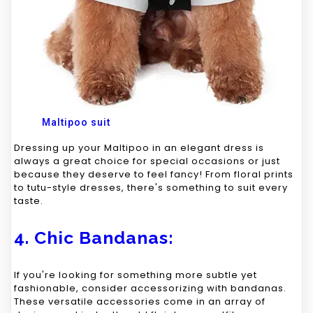
Maltipoo suit
Dressing up your Maltipoo in an elegant dress is
always a great choice for special occasions or just
because they deserve to feel fancy! From floral prints
to tutu-style dresses, there's something to suit every
taste.
4. Chic Bandanas:
If you're looking for something more subtle yet
fashionable, consider accessorizing with bandanas.
These versatile accessories come in an array of