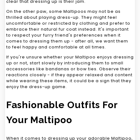
clear that dressing up is their jam.
On the other paw, some Maltipoos may not be as
thrilled about playing dress-up. They might feel
uncomfortable or restricted by clothing and prefer to
embrace their natural fur coat instead. It's important
to respect your furry friend's preferences when it
comes to dressing them up - after all, we want them
to feel happy and comfortable at all times.
If you're unsure whether your Maltipoo enjoys dressing
up or not, start slowly by introducing them to small
accessories like bandanas or bow ties. Observe their
reactions closely - if they appear relaxed and content
while wearing these items, it could be a sign that they
enjoy the dress-up game.
Fashionable Outfits For
Your Maltipoo
When it comes to dressing up your adorable Maltipoo,