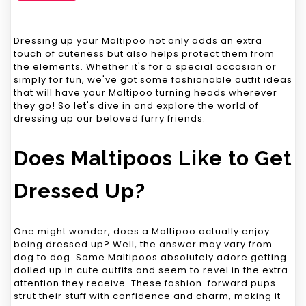
Dressing up your Maltipoo not only adds an extra
touch of cuteness but also helps protect them from
the elements. Whether it's for a special occasion or
simply for fun, we've got some fashionable outfit ideas
that will have your Maltipoo turning heads wherever
they go! So let's dive in and explore the world of
dressing up our beloved furry friends.
Does Maltipoos Like to Get
Dressed Up?
One might wonder, does a Maltipoo actually enjoy
being dressed up? Well, the answer may vary from
dog to dog. Some Maltipoos absolutely adore getting
dolled up in cute outfits and seem to revel in the extra
attention they receive. These fashion-forward pups
strut their stuff with confidence and charm, making it