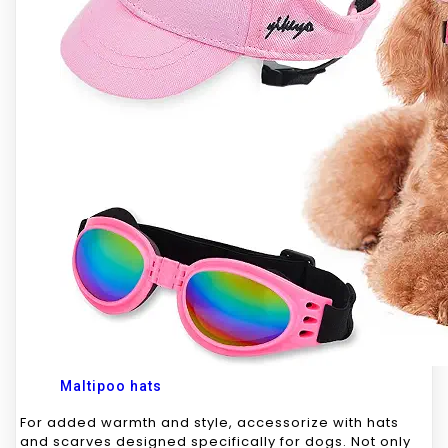
Maltipoo hats
For added warmth and style, accessorize with hats
and scarves designed specifically for dogs. Not only