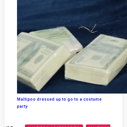
Maltipoo dressed up to go to a costume
party