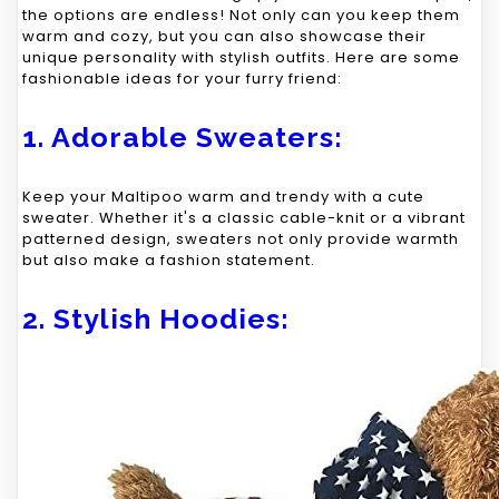
the options are endless! Not only can you keep them
warm and cozy, but you can also showcase their
unique personality with stylish outfits. Here are some
fashionable ideas for your furry friend:
1. Adorable Sweaters:
Keep your Maltipoo warm and trendy with a cute
sweater. Whether it's a classic cable-knit or a vibrant
patterned design, sweaters not only provide warmth
but also make a fashion statement.
2. Stylish Hoodies: