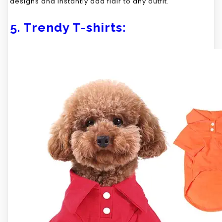
designs and instantly add flair to any outfit.
5. Trendy T-shirts: