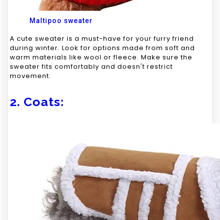
Maltipoo sweater
A cute sweater is a must-have for your furry friend
during winter. Look for options made from soft and
warm materials like wool or fleece. Make sure the
sweater fits comfortably and doesn't restrict
movement.
2. Coats: