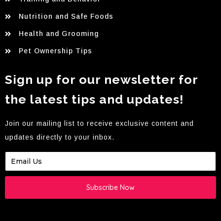
Nutrition and Safe Foods
Health and Grooming
Pet Ownership Tips
Sign up for our newsletter for
the latest tips and updates!
Join our mailing list to receive exclusive content and
updates directly to your inbox.
Subscribe Now