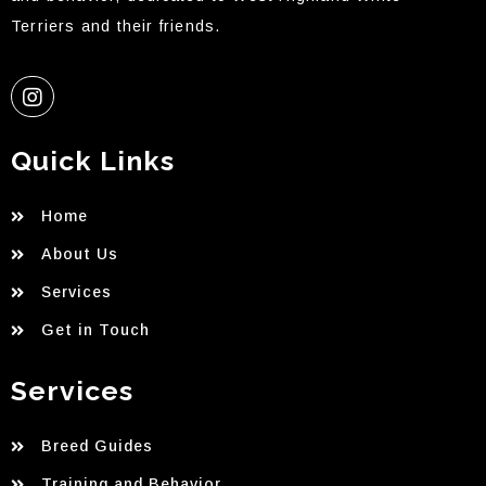
Terriers and their friends.
Quick Links
Home
About Us
Services
Get in Touch
Services
Breed Guides
Training and Behavior