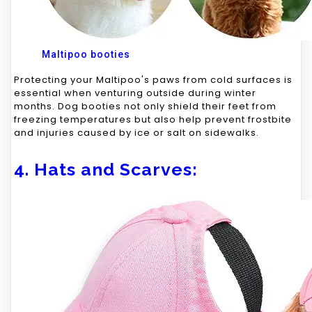
Maltipoo booties
Protecting your Maltipoo's paws from cold surfaces is
essential when venturing outside during winter
months. Dog booties not only shield their feet from
freezing temperatures but also help prevent frostbite
and injuries caused by ice or salt on sidewalks.
4. Hats and Scarves: