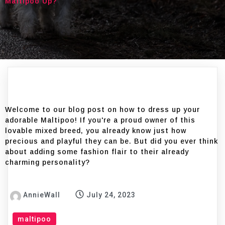
Maltipoo Up?
Welcome to our blog post on how to dress up your
adorable Maltipoo! If you're a proud owner of this
lovable mixed breed, you already know just how
precious and playful they can be. But did you ever think
about adding some fashion flair to their already
charming personality?
AnnieWall
July 24, 2023
maltipoo