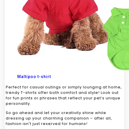
Maltipoo t-shirt
Perfect for casual outings or simply lounging at home,
trendy T-shirts offer both comfort and style! Look out
for fun prints or phrases that reflect your pet’s unique
personality.
So go ahead and let your creativity shine while
dressing up your charming companion – after all,
fashion isn't just reserved for humans!