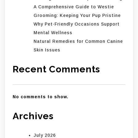
A Comprehensive Guide to Westie
Grooming: Keeping Your Pup Pristine
Why Pet-Friendly Occasions Support
Mental Wellness
Natural Remedies for Common Canine
Skin Issues
Recent Comments
No comments to show.
Archives
July 2026