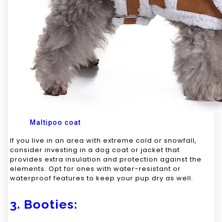
Maltipoo coat
If you live in an area with extreme cold or snowfall,
consider investing in a dog coat or jacket that
provides extra insulation and protection against the
elements. Opt for ones with water-resistant or
waterproof features to keep your pup dry as well.
3. Booties: