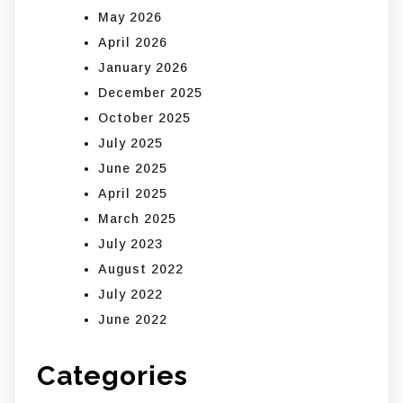
May 2026
April 2026
January 2026
December 2025
October 2025
July 2025
June 2025
April 2025
March 2025
July 2023
August 2022
July 2022
June 2022
Categories