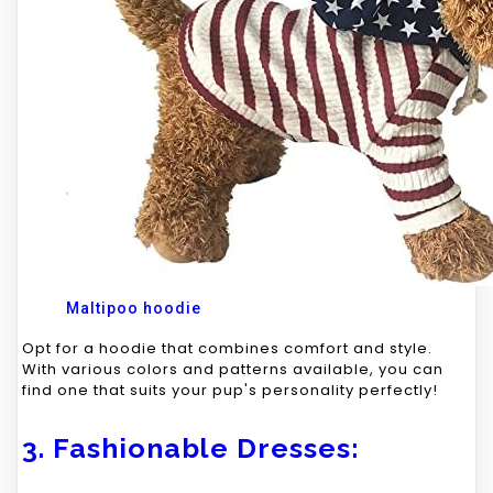
Maltipoo hoodie
Opt for a hoodie that combines comfort and style.
With various colors and patterns available, you can
find one that suits your pup's personality perfectly!
3. Fashionable Dresses: