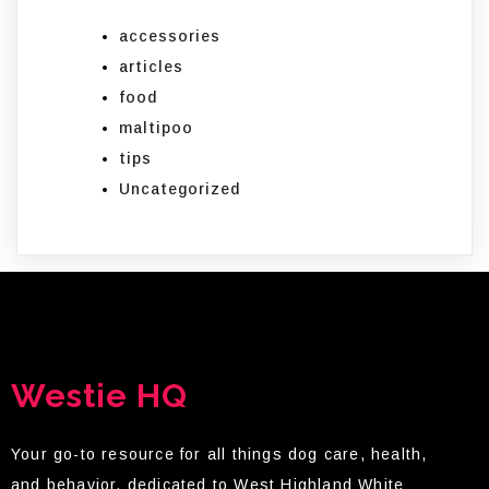
accessories
articles
food
maltipoo
tips
Uncategorized
Westie HQ
Your go-to resource for all things dog care, health,
and behavior, dedicated to West Highland White